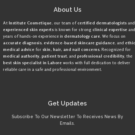
About Us
At
Institute Cosmetique
, our team of
certified dermatologists
and
experienced skin experts
is known for strong
clinical expertise
an
years of hands-on experience in
dermatology care
. We focus on
accurate diagnosis
,
evidence-based skincare guidance
, and
ethi
medical advice
for
skin, hair, and nail concerns
. Recognized for
medical authority
,
patient trust
, and
professional credibility
, the
best skin specialist in Lahore
works with full dedication to deliver
reliable care in a safe and professional environment.
Get Updates
Subscribe To Our Newsletter To Receives News By
Emails.