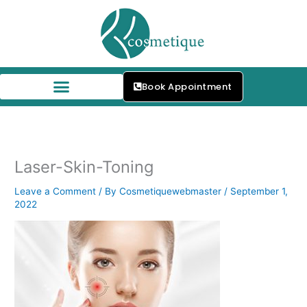
Skip
to
content
Book Appointment
Laser-Skin-Toning
Leave a Comment
/ By
Cosmetiquewebmaster
/
September 1,
2022