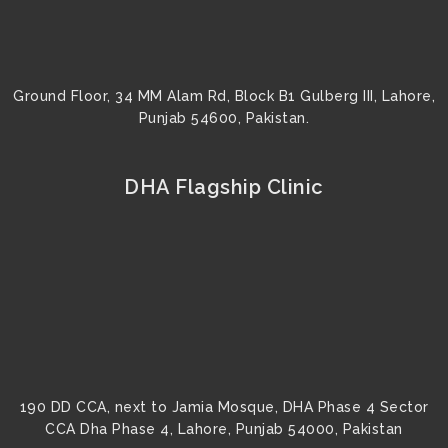
Ground Floor, 34 MM Alam Rd, Block B1 Gulberg III, Lahore,
Punjab 54600, Pakistan.
DHA Flagship Clinic
190 DD CCA, next to Jamia Mosque, DHA Phase 4 Sector
CCA Dha Phase 4, Lahore, Punjab 54000, Pakistan