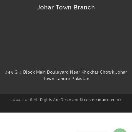
Johar Town Branch
445 G 4 Block Main Boulevard Near Khokhar Chowk Johar
Town Lahore Pakistan
2004-2026 All Rights Are Reserved ©
cosmetique.com.pk