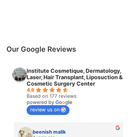
Our Google Reviews
Institute Cosmetique, Dermatology,
Laser, Hair Transplant, Liposuction &
Cosmetic Surgery Center
4.6
Based on 177 reviews
powered by
G
o
o
g
l
e
review us on
beenish malik