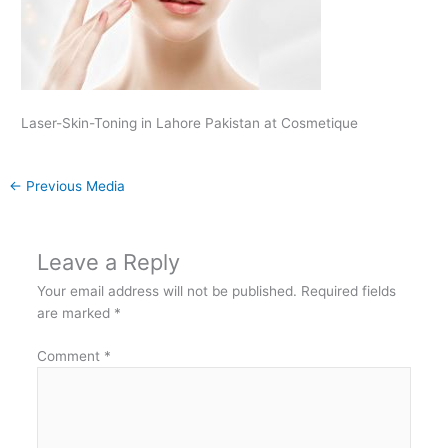
Laser-Skin-Toning in Lahore Pakistan at Cosmetique
←
Previous Media
Leave a Reply
Your email address will not be published.
Required fields
are marked
*
Comment
*