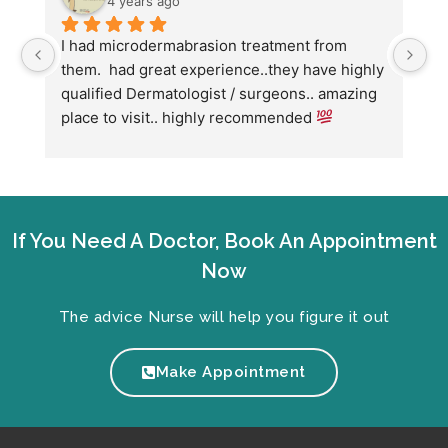
4 years ago
I had microdermabrasion treatment from 
I 
them.  had great experience..they have highly 
wi
qualified Dermatologist / surgeons.. amazing 
Co
place to visit.. highly recommended 
ha
we
fo
If You Need A Doctor, Book An Appointment
Now
The advice Nurse will help you figure it out
Make Appointment