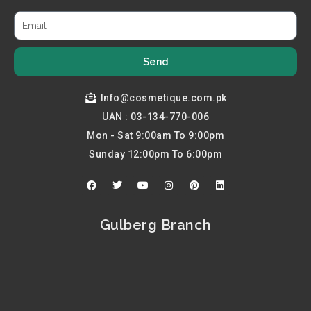
Send
Info@cosmetique.com.pk
UAN : 03-134-770-006
Mon - Sat 9:00am To 9:00pm
Sunday 12:00pm To 6:00pm
F
T
Y
I
P
L
a
w
o
n
i
i
c
i
u
s
n
n
e
t
t
t
t
k
b
t
u
a
e
e
Gulberg Branch
o
e
b
g
r
d
o
r
e
r
e
i
k
a
s
n
m
t