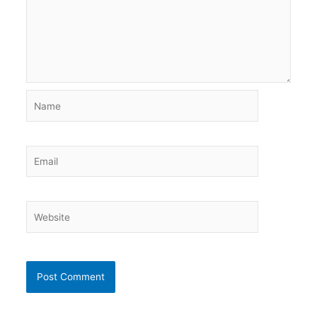
Name
Email
Website