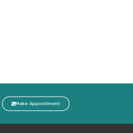
Make Appointment