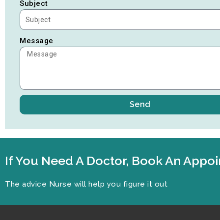
Subject
Message
Send
If You Need A Doctor, Book An App
The advice Nurse will help you figure it out