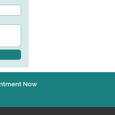
ointment Now