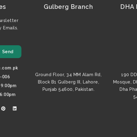
es
Gulberg Branch
DHA F
wsletter
 Emails.
Send
e.com.pk
Ground Floor, 34 MM Alam Rd,
190 DD
0-006
Block B1 Gulberg III, Lahore,
Mosque, D
o 9:00pm
Punjab 54600, Pakistan.
Dha Pha
 6:00pm
5
P
L
i
i
n
n
t
k
e
e
r
d
e
i
s
n