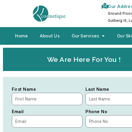
Skip
Our Addre
to
Ground Floor
content
Gulberg III, 
Home
About Us
Our Services
Our Ski
We Are Here For You !
First Name
Last Name
Email
Phone No