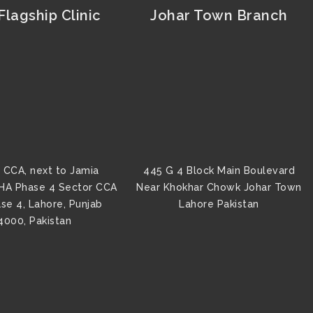
lagship Clinic
Johar Town Branch
 CCA, next to Jamia
445 G 4 Block Main Boulevard
HA Phase 4 Sector CCA
Near Khokhar Chowk Johar Town
se 4, Lahore, Punjab
Lahore Pakistan
4000, Pakistan