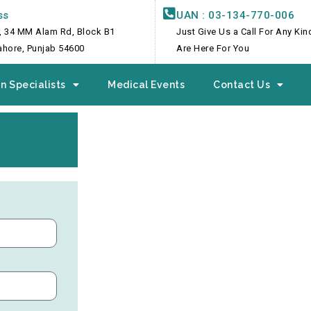
ss
UAN : 03-134-770-006
, 34 MM Alam Rd, Block B1
Just Give Us a Call For Any Ki
Lahore, Punjab 54600
Are Here For You
n Specialists
Medical Events
Contact Us