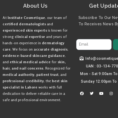
About Us
Get Updat
At
Institute Cosmetique
, our team of
Subscribe To Our Ne
certified dermatologists
and
To Receives News By
experienced skin experts
is known for
strong
clinical expertise
and years of
hands-on experience in
dermatology
care
. We focus on
accurate diagnosis
,
evidence-based skincare guidance
,
Info@cosmetiqu
and
ethical medical advice
for
skin,
UAN : 03-134-77
hair, and nail concerns
. Recognized for
Mon - Sat 9:00am T
medical authority
,
patient trust
, and
professional credibility
, the
best skin
Sunday 12:00pm To
specialist in Lahore
works with full
F
T
Y
I
dedication to deliver reliable care in a
a
w
o
n
c
i
u
s
safe and professional environment.
e
t
t
t
b
t
u
a
o
e
b
g
o
r
e
r
k
a