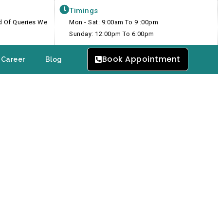
Timings
nd Of Queries We
Mon - Sat: 9:00am To 9 :00pm
Sunday: 12:00pm To 6:00pm
Book Appointment
Career
Blog