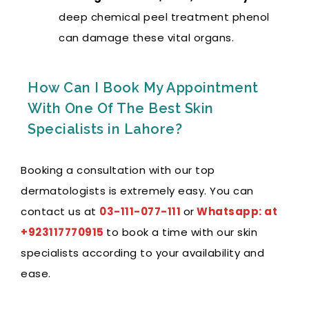
deep chemical peel treatment phenol
can damage these vital organs.
How Can I Book My Appointment
With One Of The Best Skin
Specialists in Lahore?
Booking a consultation with our top
dermatologists is extremely easy. You can
contact us at
03-111-077-111
or
Whatsapp: at
+923117770915
to book a time with our skin
specialists according to your availability and
ease.