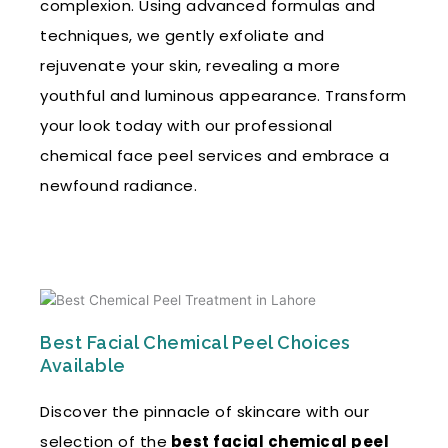
complexion. Using advanced formulas and
techniques, we gently exfoliate and
rejuvenate your skin, revealing a more
youthful and luminous appearance. Transform
your look today with our professional
chemical face peel services and embrace a
newfound radiance.
Best Facial Chemical Peel Choices
Available
Discover the pinnacle of skincare with our
selection of the
best facial chemical peel