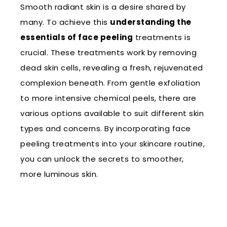
Smooth radiant skin is a desire shared by
many. To achieve this
understanding the
essentials of face peeling
treatments is
crucial. These treatments work by removing
dead skin cells, revealing a fresh, rejuvenated
complexion beneath. From gentle exfoliation
to more intensive chemical peels, there are
various options available to suit different skin
types and concerns. By incorporating face
peeling treatments into your skincare routine,
you can unlock the secrets to smoother,
more luminous skin.