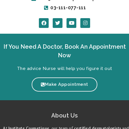
03-111-077-111
F
T
Y
I
a
w
o
n
c
i
u
s
e
t
t
t
b
t
u
a
o
e
b
g
If You Need A Doctor, Book An Appointment
o
r
e
r
k
a
Now
m
The advice Nurse will help you figure it out
Make Appointment
About Us
At
Institute Cosmetique
, our team of
certified dermatologists
and