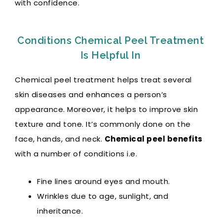
with confidence.
Conditions Chemical Peel Treatment
Is Helpful In
Chemical peel treatment helps treat several
skin diseases and enhances a person’s
appearance. Moreover, it helps to improve skin
texture and tone. It’s commonly done on the
face, hands, and neck.
Chemical peel benefits
with a number of conditions i.e.
Fine lines around eyes and mouth.
Wrinkles due to age, sunlight, and
inheritance.