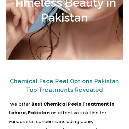
Timeless Beauty in
Pakistan
Chemical Face Peel Options Pakistan
Top Treatments Revealed
We offer
Best Chemical Peels Treatment in
Lahore, Pakistan
an effective solution for
various skin concerns, including acne,