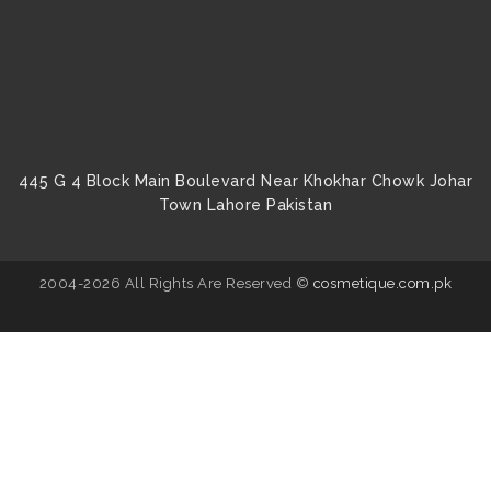
445 G 4 Block Main Boulevard Near Khokhar Chowk Johar
Town Lahore Pakistan
2004-2026 All Rights Are Reserved ©
cosmetique.com.pk