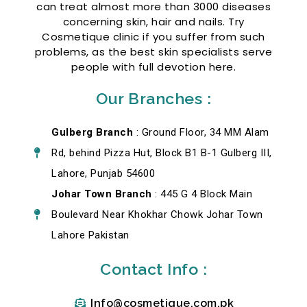
can treat almost more than 3000 diseases
concerning skin, hair and nails. Try
Cosmetique clinic if you suffer from such
problems, as the best skin specialists serve
people with full devotion here.
Our Branches :
Gulberg Branch
: Ground Floor, 34 MM Alam
Rd, behind Pizza Hut, Block B1 B-1 Gulberg III,
Lahore, Punjab 54600
Johar Town Branch
: 445 G 4 Block Main
Boulevard Near Khokhar Chowk Johar Town
Lahore Pakistan
Contact Info :
Info@cosmetique.com.pk