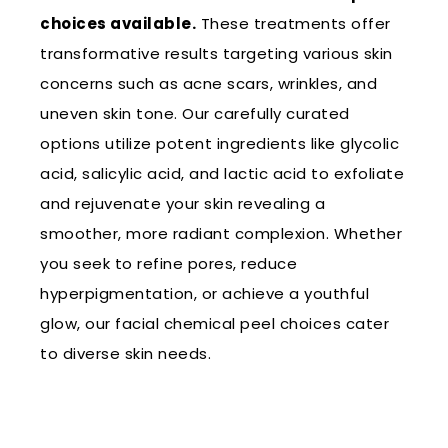
choices available.
These treatments offer
transformative results targeting various skin
concerns such as acne scars, wrinkles, and
uneven skin tone. Our carefully curated
options utilize potent ingredients like glycolic
acid, salicylic acid, and lactic acid to exfoliate
and rejuvenate your skin revealing a
smoother, more radiant complexion. Whether
you seek to refine pores, reduce
hyperpigmentation, or achieve a youthful
glow, our facial chemical peel choices cater
to diverse skin needs.