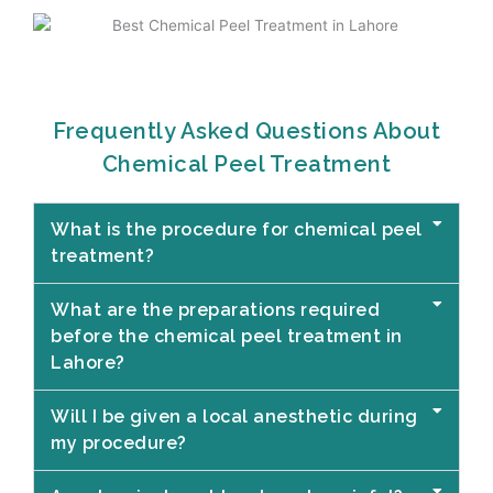
Frequently Asked Questions About
Chemical Peel Treatment
What is the procedure for chemical peel
treatment?
What are the preparations required
before the chemical peel treatment in
Lahore?
Will I be given a local anesthetic during
my procedure?