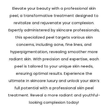
Elevate your beauty with a professional skin
peel, a transformative treatment designed to
revitalize and rejuvenate your complexion.
Expertly administered by skincare professionals,
this specialized peel targets various skin
concerns, including acne, fine lines, and
hyperpigmentation, revealing smoother more
radiant skin. With precision and expertise, each
peel is tailored to your unique skin needs,
ensuring optimal results. Experience the
ultimate in skincare luxury and unlock your skin’s
full potential with a professional skin peel
treatment. Reveal a more radiant and youthful-
looking complexion today!