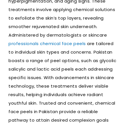
hyperpigmentation, and aging signs. These
treatments involve applying chemical solutions
to exfoliate the skin’s top layers, revealing
smoother rejuvenated skin underneath.
Administered by dermatologists or skincare
professionals chemical face peels
are tailored
to individual skin types and concerns. Pakistan
boasts a range of peel options, such as glycolic
salicylic and lactic acid peels each addressing
specific issues. With advancements in skincare
technology, these treatments deliver visible
results, helping individuals achieve radiant
youthful skin. Trusted and convenient, chemical
face peels in Pakistan provide a reliable
pathway to attain desired complexion goals