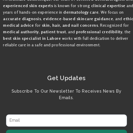
experienced skin experts
is known for strong
clinical expertise
an
years of hands-on experience in
dermatology care
. We focus on
accurate diagnosis
,
evidence-based skincare guidance
, and
ethi
medical advice
for
skin, hair, and nail concerns
. Recognized for
medical authority
,
patient trust
, and
professional credibility
, the
best skin specialist in Lahore
works with full dedication to deliver
reliable care in a safe and professional environment.
Get Updates
Subscribe To Our Newsletter To Receives News By
Emails.