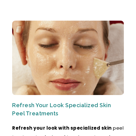
Refresh Your Look Specialized Skin
Peel Treatments
Refresh your look with specialized skin
peel