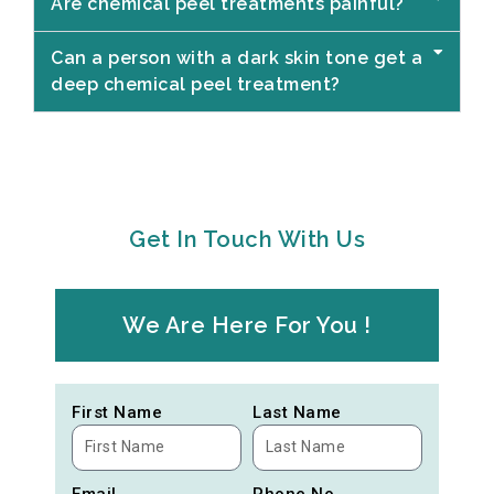
Are chemical peel treatments painful?
Can a person with a dark skin tone get a
deep chemical peel treatment?
Get In Touch With Us
We Are Here For You !
First Name
Last Name
Email
Phone No