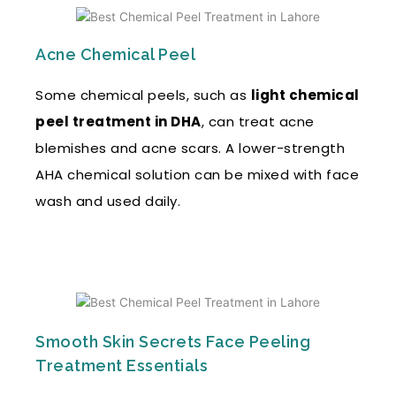
Acne Chemical Peel
Some chemical peels, such as
light chemical
peel treatment in DHA
, can treat acne
blemishes and acne scars. A lower-strength
AHA chemical solution can be mixed with face
wash and used daily.
Smooth Skin Secrets Face Peeling
Treatment Essentials