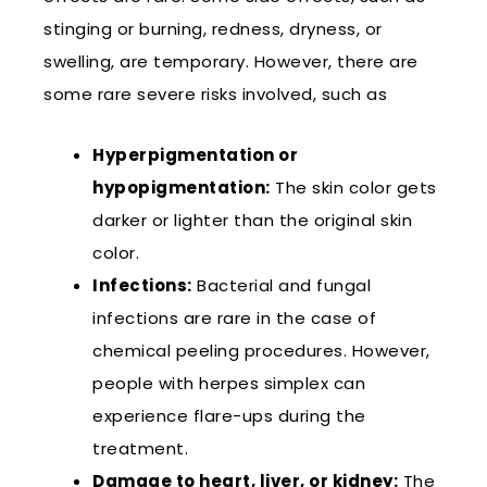
stinging or burning, redness, dryness, or
swelling, are temporary. However, there are
some rare severe risks involved, such as
Hyperpigmentation or
hypopigmentation:
The skin color gets
darker or lighter than the original skin
color.
Infections:
Bacterial and fungal
infections are rare in the case of
chemical peeling procedures. However,
people with herpes simplex can
experience flare-ups during the
treatment.
Damage to heart, liver, or kidney:
The