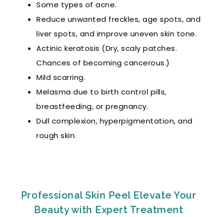
Some types of acne.
Reduce unwanted freckles, age spots, and
liver spots, and improve uneven skin tone.
Actinic keratosis (Dry, scaly patches.
Chances of becoming cancerous.)
Mild scarring.
Melasma due to birth control pills,
breastfeeding, or pregnancy.
Dull complexion, hyperpigmentation, and
rough skin.
Professional Skin Peel Elevate Your
Beauty with Expert Treatment