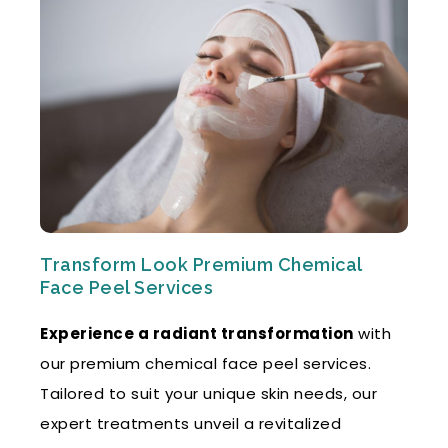
Transform Look Premium Chemical
Face Peel Services
Experience a radiant transformation
with
our premium chemical face peel services.
Tailored to suit your unique skin needs, our
expert treatments unveil a revitalized