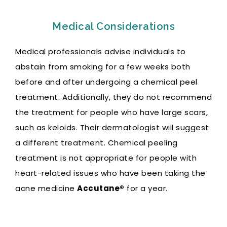
Medical Considerations
Medical professionals advise individuals to
abstain from smoking for a few weeks both
before and after undergoing a chemical peel
treatment. Additionally, they do not recommend
the treatment for people who have large scars,
such as keloids. Their
dermatologist will suggest
a different treatment. Chemical peeling
treatment is not appropriate for people with
heart-related issues who have been taking the
acne medicine
Accutane®
for a year.