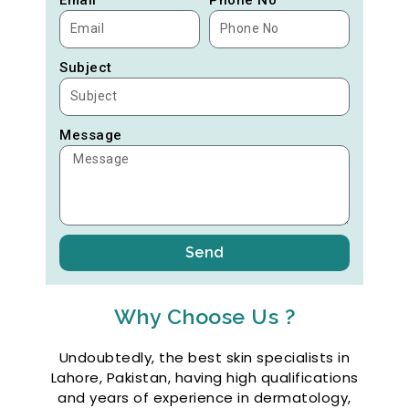
Subject
Message
Send
Why Choose Us ?
Undoubtedly, the best skin specialists in
Lahore, Pakistan, having high qualifications
and years of experience in dermatology,