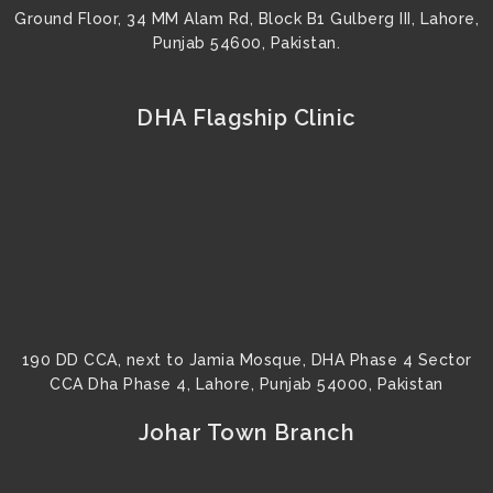
Ground Floor, 34 MM Alam Rd, Block B1 Gulberg III, Lahore,
Punjab 54600, Pakistan.
DHA Flagship Clinic
190 DD CCA, next to Jamia Mosque, DHA Phase 4 Sector
CCA Dha Phase 4, Lahore, Punjab 54000, Pakistan
Johar Town Branch