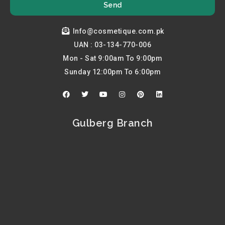
Send
Info@cosmetique.com.pk
UAN : 03-134-770-006
Mon - Sat 9:00am To 9:00pm
Sunday 12:00pm To 6:00pm
F
T
Y
I
P
L
a
w
o
n
i
i
c
i
u
s
n
n
e
t
t
t
t
k
b
t
u
a
e
e
Gulberg Branch
o
e
b
g
r
d
o
r
e
r
e
i
k
a
s
n
m
t