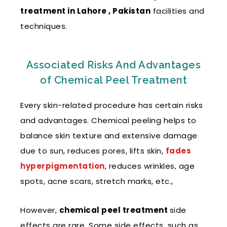
treatment in Lahore , Pakistan
facilities and
techniques.
Associated Risks And Advantages
of Chemical Peel Treatment
Every skin-related procedure has certain risks
and advantages. Chemical peeling helps to
balance skin texture and extensive damage
due to sun, reduces pores, lifts skin,
fades
hyperpigmentation
, reduces wrinkles, age
spots, acne scars, stretch marks, etc.,
However,
chemical peel treatment
side
effects
are rare. Some side effects, such as