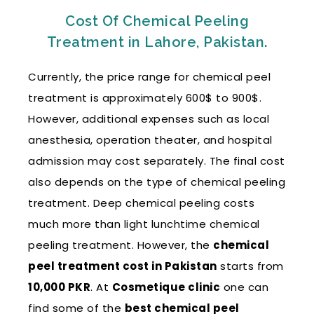
Cost Of Chemical Peeling
Treatment in Lahore, Pakistan.
Currently, the price range for chemical peel
treatment is approximately 600$ to 900$.
However, additional expenses such as local
anesthesia, operation theater, and hospital
admission may cost separately. The final cost
also depends on the type of chemical peeling
treatment. Deep chemical peeling costs
much more than light lunchtime chemical
peeling treatment. However, the
chemical
peel treatment cost in Pakistan
starts from
10,000 PKR
. At
Cosmetique clinic
one can
find some of the
best chemical peel