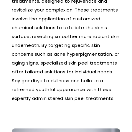
treatments, designed to rejuvenate and
revitalize your complexion. These treatments
involve the application of customized
chemical solutions to exfoliate the skin’s
surface, revealing smoother more radiant skin
underneath. By targeting specific skin
concerns such as acne hyperpigmentation, or
aging signs, specialized skin peel treatments
offer tailored solutions for individual needs.
Say goodbye to dullness and hello to a
refreshed youthful appearance with these
expertly administered skin peel treatments.