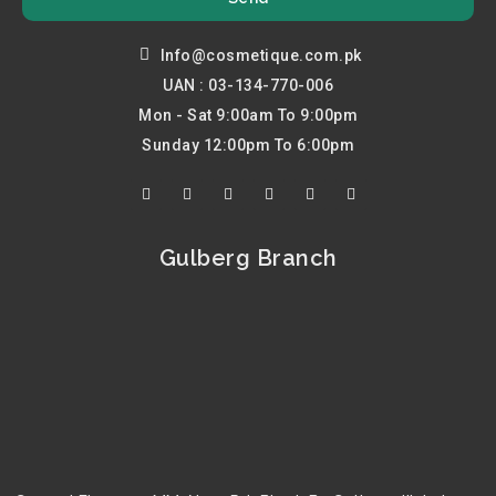
Info@cosmetique.com.pk
UAN : 03-134-770-006
Mon - Sat 9:00am To 9:00pm
Sunday 12:00pm To 6:00pm
F
T
Y
I
P
L
a
w
o
n
i
i
c
i
u
s
n
n
e
t
t
t
t
k
b
t
u
a
e
e
Gulberg Branch
o
e
b
g
r
d
o
r
e
r
e
i
k
a
s
n
m
t