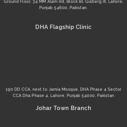
Ground Floor, 34 MM Alam Rd, Block B1 Gulberg III, Lahore,
Punjab 54600, Pakistan.
DHA Flagship Clinic
190 DD CCA, next to Jamia Mosque, DHA Phase 4 Sector
CCA Dha Phase 4, Lahore, Punjab 54000, Pakistan
Johar Town Branch