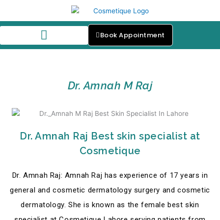
Skip
to
content
Book Appointment
Our Skin Specialists
Dr. Amnah M Raj
Dr. Amnah Raj Best skin specialist at
Cosmetique
Dr. Amnah Raj: Amnah Raj has experience of 17 years in
general and cosmetic dermatology surgery and cosmetic
dermatology. She is known as the female best skin
specialist at Cosmetique Lahore serving patients from