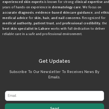
experienced skin experts
is known for strong
clinical expertise
an
years of hands-on experience in
dermatology care
. We focus on
accurate diagnosis
,
evidence-based skincare guidance
, and
ethi
medical advice
for
skin, hair, and nail concerns
. Recognized for
medical authority
,
patient trust
, and
professional credibility
, the
best skin specialist in Lahore
works with full dedication to deliver
reliable care in a safe and professional environment.
Get Updates
Subscribe To Our Newsletter To Receives News By
Emails.
Send