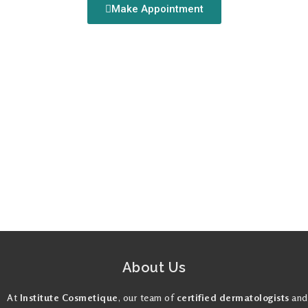
Make Appointment
About Us
At
Institute Cosmetique
, our team of
certified dermatologists
and