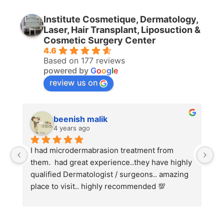
Institute Cosmetique, Dermatology,
Laser, Hair Transplant, Liposuction &
Cosmetic Surgery Center
4.6
Based on 177 reviews
powered by
G
o
o
g
l
e
review us on
beenish malik
4 years ago
I had microdermabrasion treatment from 
I 
them.  had great experience..they have highly 
wi
qualified Dermatologist / surgeons.. amazing 
Co
place to visit.. highly recommended 💯
ha
we
fo