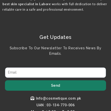
best skin specialist in Lahore
works with full dedication to deliver
reliable care in a safe and professional environment.
Get Updates
Subscribe To Our Newsletter To Receives News By
Emails.
Send
Info@cosmetique.com.pk
UAN : 03-134-770-006