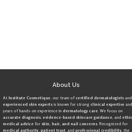
About Us
At
Institute Cosmetique
, our team of
certified dermatologists
and
experienced skin experts
is known for strong
clinical expertise
an
years of hands-on experience in
dermatology care
. We focus on
accurate diagnosis
,
evidence-based skincare guidance
, and
ethi
medical advice
for
skin, hair, and nail concerns
. Recognized for
medical authority
,
patient trust
, and
professional credibility
, the