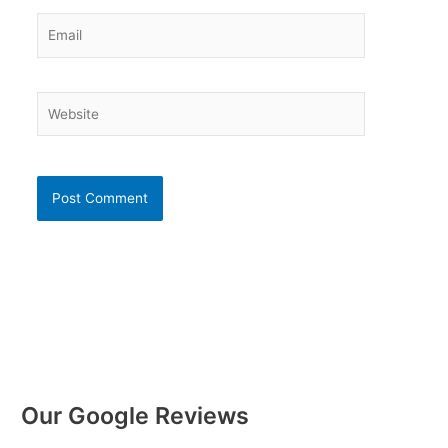
Email
Website
Our Google Reviews