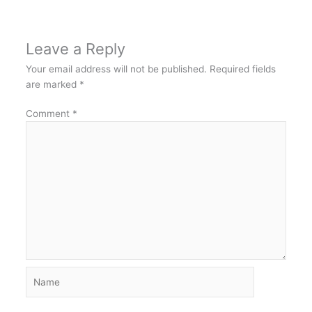
Leave a Reply
Your email address will not be published.
Required fields
are marked
*
Comment
*
Name