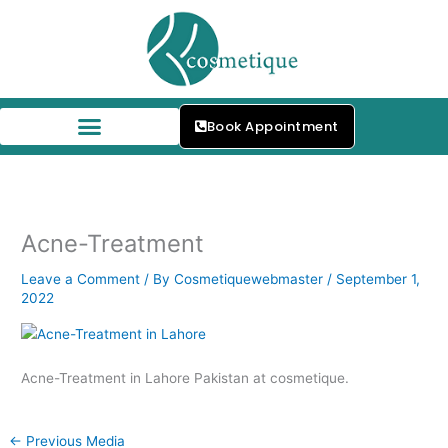
Skip
to
content
Book Appointment
Our Skin Specialists
Acne-Treatment
Leave a Comment
/ By
Cosmetiquewebmaster
/
September 1,
2022
Acne-Treatment in Lahore Pakistan at cosmetique.
←
Previous Media