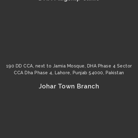
190 DD CCA, next to Jamia Mosque, DHA Phase 4 Sector
CCA Dha Phase 4, Lahore, Punjab 54000, Pakistan
Johar Town Branch