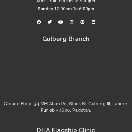
Mon - Sat 9:00am To 9:00pm
Sunday 12:00pm To 6:00pm
F
T
Y
I
P
L
a
w
o
n
i
i
c
i
u
s
n
n
e
t
t
t
t
k
b
t
u
a
e
e
Gulberg Branch
o
e
b
g
r
d
o
r
e
r
e
i
k
a
s
n
m
t
Ground Floor, 34 MM Alam Rd, Block B1 Gulberg III, Lahore,
Punjab 54600, Pakistan.
DHA Flagship Clinic