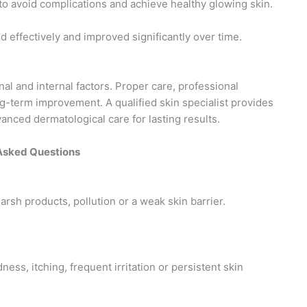
 to avoid complications and achieve healthy glowing skin.
 effectively and improved significantly over time.
nal and internal factors. Proper care, professional
ng-term improvement. A qualified skin specialist provides
anced dermatological care for lasting results.
Asked Questions
arsh products, pollution or a weak skin barrier.
ess, itching, frequent irritation or persistent skin