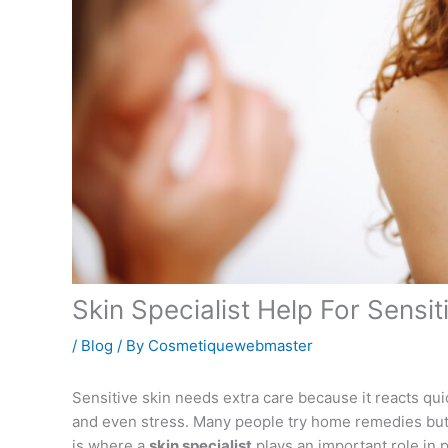
Skin Specialist Help For Sensi
/
Blog
/ By
Cosmetiquewebmaster
Sensitive skin needs extra care because it reacts qui
and even stress. Many people try home remedies but 
is where a
skin specialist
plays an important role in p