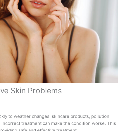
tive Skin Problems
ckly to weather changes, skincare products, pollution
incorrect treatment can make the condition worse. This
roviding safe and effective treatment.