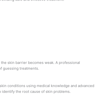
the skin barrier becomes weak. A professional
 of guessing treatments.
 skin conditions using medical knowledge and advanced
 identify the root cause of skin problems.