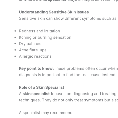
Understanding Sensitive Skin Issues
Sensitive skin can show different symptoms such as:
Redness and irritation
Itching or burning sensation
Dry patches
Acne flare-ups
Allergic reactions
Key point to know:
These problems often occur when 
diagnosis is important to find the real cause instead
Role of a Skin Specialist
A
skin specialist
focuses on diagnosing and treating
techniques. They do not only treat symptoms but also
A specialist may recommend: