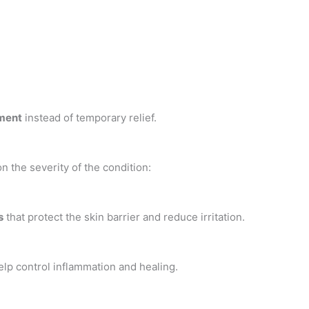
ment
instead of temporary relief.
n the severity of the condition:
s
that protect the skin barrier and reduce irritation.
elp control inflammation and healing.