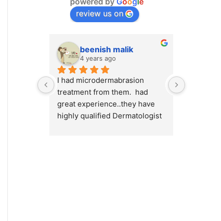
powered by
G
o
o
g
l
e
review us on
beenish malik
M.
4 years ago
4 y
I had microdermabrasion 
I had a v
treatment from them.  had 
at Cosmet
great experience..they have 
will high
highly qualified Dermatologist 
Cosmetiqu
/ surgeons.. amazing place to 
out there
visit.. highly recommended 
concerns 
or weight
Dr.Myra a
best resu