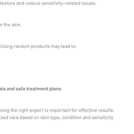
texture and reduce sensitivity-related issues.
n the skin.
. Using random products may lead to:
sis and safe treatment plans
.
ng the right expert is important for effective results.
zed care based on skin type, condition and sensitivity