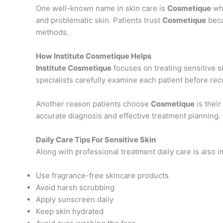
One well-known name in skin care is
Cosmetique
whi
and problematic skin. Patients trust
Cosmetique
beca
methods.
How Institute Cosmetique Helps
Institute Cosmetique
focuses on treating sensitive s
specialists carefully examine each patient before r
Another reason patients choose
Cosmetique
is their
accurate diagnosis and effective treatment planning.
Daily Care Tips For Sensitive Skin
Along with professional treatment daily care is also i
Use fragrance-free skincare products
Avoid harsh scrubbing
Apply sunscreen daily
Keep skin hydrated