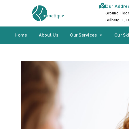
Skip
Our Addre
to
Ground Floor
content
Gulberg III, 
Home
About Us
Our Services
Our Ski