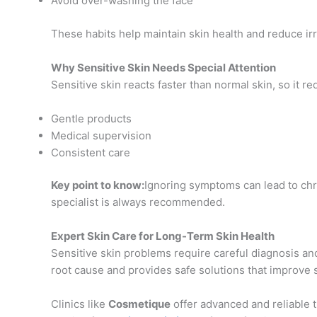
Avoid over-washing the face
These habits help maintain skin health and reduce irri
Why Sensitive Skin Needs Special Attention
Sensitive skin reacts faster than normal skin, so it re
Gentle products
Medical supervision
Consistent care
Key point to know:
Ignoring symptoms can lead to chro
specialist is always recommended.
Expert Skin Care for Long-Term Skin Health
Sensitive skin problems require careful diagnosis a
root cause and provides safe solutions that improve s
Clinics like
Cosmetique
offer advanced and reliable t