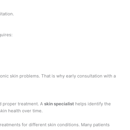
tation.
quires:
nic skin problems. That is why early consultation with a
nd proper treatment. A
skin specialist
helps identify the
kin health over time.
reatments for different skin conditions. Many patients