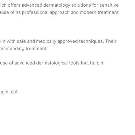
ch offers advanced dermatology solutions for sensitive
use of its professional approach and modern treatment
kin with safe and medically approved techniques. Their
ecommending treatment.
 use of advanced dermatological tools that help in
mportant: