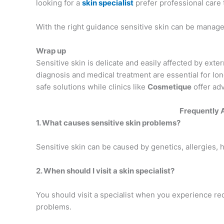
looking for a
skin specialist
prefer professional care
With the right guidance sensitive skin can be managed
Wrap up
Sensitive skin is delicate and easily affected by exter
diagnosis and medical treatment are essential for lo
safe solutions while clinics like
Cosmetique
offer adv
Frequently 
1. What causes sensitive skin problems?
Sensitive skin can be caused by genetics, allergies, h
2. When should I visit a skin specialist?
You should visit a specialist when you experience redn
problems.