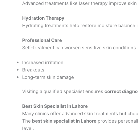
Advanced treatments like laser therapy improve skin 
Hydration Therapy
Hydrating treatments help restore moisture balance i
Professional Care
Self-treatment can worsen sensitive skin conditions
Increased irritation
Breakouts
Long-term skin damage
Visiting a qualified specialist ensures
correct diagno
Best Skin Specialist in Lahore
Many clinics offer advanced skin treatments but choosi
The
best skin specialist in Lahore
provides personali
level.