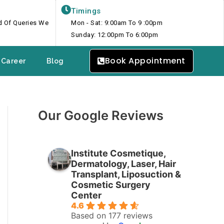
Timings
nd Of Queries We
Mon - Sat: 9:00am To 9 :00pm
Sunday: 12:00pm To 6:00pm
Book Appointment
Career
Blog
Our Google Reviews
Institute Cosmetique,
Dermatology, Laser, Hair
Transplant, Liposuction &
Cosmetic Surgery
Center
4.6
Based on 177 reviews