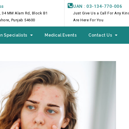
ss
UAN : 03-134-770-006
, 34 MM Alam Rd, Block B1
Just Give Us a Call For Any Ki
Lahore, Punjab 54600
Are Here For You
n Specialists
Medical Events
Contact Us