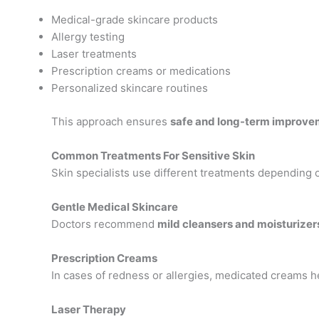
Medical-grade skincare products
Allergy testing
Laser treatments
Prescription creams or medications
Personalized skincare routines
This approach ensures
safe and long-term improve
Common Treatments For Sensitive Skin
Skin specialists use different treatments depending o
Gentle Medical Skincare
Doctors recommend
mild cleansers and moisturizer
Prescription Creams
In cases of redness or allergies, medicated creams h
Laser Therapy