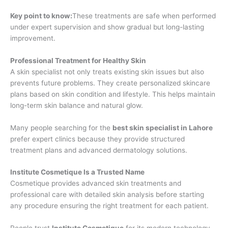
Key point to know:
These treatments are safe when performed
under expert supervision and show gradual but long-lasting
improvement.
Professional Treatment for Healthy Skin
A skin specialist not only treats existing skin issues but also
prevents future problems. They create personalized skincare
plans based on skin condition and lifestyle. This helps maintain
long-term skin balance and natural glow.
Many people searching for the
best skin specialist in Lahore
prefer expert clinics because they provide structured
treatment plans and advanced dermatology solutions.
Institute Cosmetique Is a Trusted Name
Cosmetique provides advanced skin treatments and
professional care with detailed skin analysis before starting
any procedure ensuring the right treatment for each patient.