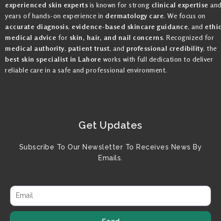
experienced skin experts
is known for strong
clinical expertise
an
years of hands-on experience in
dermatology care
. We focus on
accurate diagnosis
,
evidence-based skincare guidance
, and
ethi
medical advice
for
skin, hair, and nail concerns
. Recognized for
medical authority
,
patient trust
, and
professional credibility
, the
best skin specialist in Lahore
works with full dedication to deliver
reliable care in a safe and professional environment.
Get Updates
Subscribe To Our Newsletter To Receives News By
Emails.