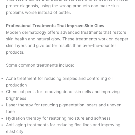
proper diagnosis, using the wrong products can make skin
problems worse instead of better.
Professional Treatments That Improve Skin Glow
Modern dermatology offers advanced treatments that restore
skin health and natural glow. These treatments work on deeper
skin layers and give better results than over-the-counter
products.
Some common treatments include:
Acne treatment for reducing pimples and controlling oil
production
Chemical peels for removing dead skin cells and improving
brightness
Laser therapy for reducing pigmentation, scars and uneven
tone
Hydration therapy for restoring moisture and softness
Anti-aging treatments for reducing fine lines and improving
elasticity