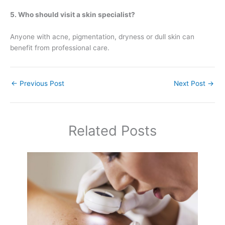
5. Who should visit a skin specialist?
Anyone with acne, pigmentation, dryness or dull skin can
benefit from professional care.
←
Previous Post
Next Post
→
Related Posts