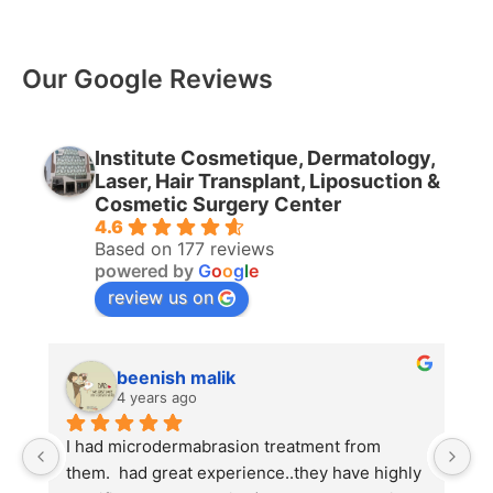
Our Google Reviews
Institute Cosmetique, Dermatology,
Laser, Hair Transplant, Liposuction &
Cosmetic Surgery Center
4.6
Based on 177 reviews
powered by
G
o
o
g
l
e
review us on
beenish malik
4 years ago
I had microdermabrasion treatment from 
I
them.  had great experience..they have highly 
w