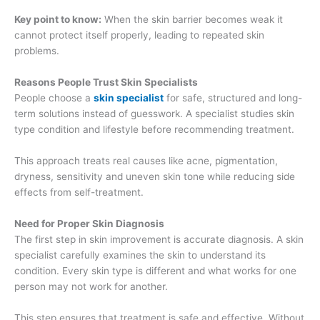
Key point to know:
When the skin barrier becomes weak it
cannot protect itself properly, leading to repeated skin
problems.
Reasons People Trust Skin Specialists
People choose a
skin specialist
for safe, structured and long-
term solutions instead of guesswork. A specialist studies skin
type condition and lifestyle before recommending treatment.
This approach treats real causes like acne, pigmentation,
dryness, sensitivity and uneven skin tone while reducing side
effects from self-treatment.
Need for Proper Skin Diagnosis
The first step in skin improvement is accurate diagnosis. A skin
specialist carefully examines the skin to understand its
condition. Every skin type is different and what works for one
person may not work for another.
This step ensures that treatment is safe and effective. Without