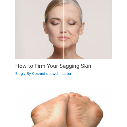
How to Firm Your Sagging Skin
Blog
/ By
Cosmetiquewebmaster