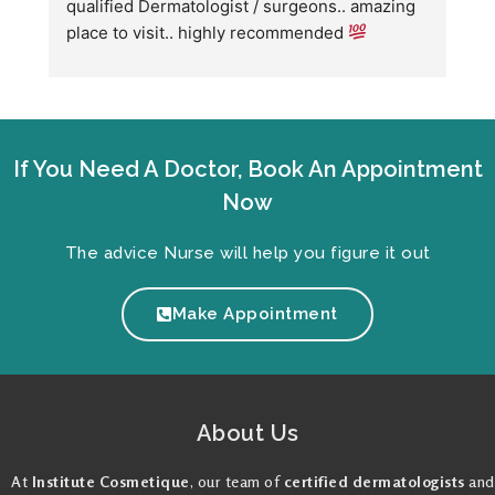
qualified Dermatologist / surgeons.. amazing 
C
place to visit.. highly recommended 
h
w
fo
If You Need A Doctor, Book An Appointment
Now
The advice Nurse will help you figure it out
Make Appointment
About Us
At
Institute Cosmetique
, our team of
certified dermatologists
and