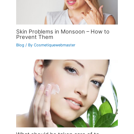
Skin Problems in Monsoon – How to
Prevent Them
Blog
/ By
Cosmetiquewebmaster