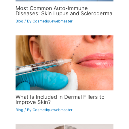
Most Common Auto-Immune
Diseases: Skin Lupus and Scleroderma
Blog
/ By
Cosmetiquewebmaster
What Is Included in Dermal Fillers to
Improve Skin?
Blog
/ By
Cosmetiquewebmaster