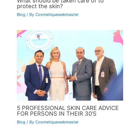
What should be taken care of to
protect the skin?
Blog
/ By
Cosmetiquewebmaster
5 PROFESSIONAL SKIN CARE ADVICE
FOR PERSONS IN THEIR 30’S
Blog
/ By
Cosmetiquewebmaster