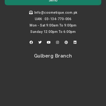
Send
Info@cosmetique.com.pk
UAN : 03-134-770-006
Mon - Sat 9:00am To 9:00pm
Sunday 12:00pm To 6:00pm
F
T
Y
I
P
L
a
w
o
n
i
i
c
i
u
s
n
n
e
t
t
t
t
k
b
t
u
a
e
e
Gulberg Branch
o
e
b
g
r
d
o
r
e
r
e
i
k
a
s
n
m
t