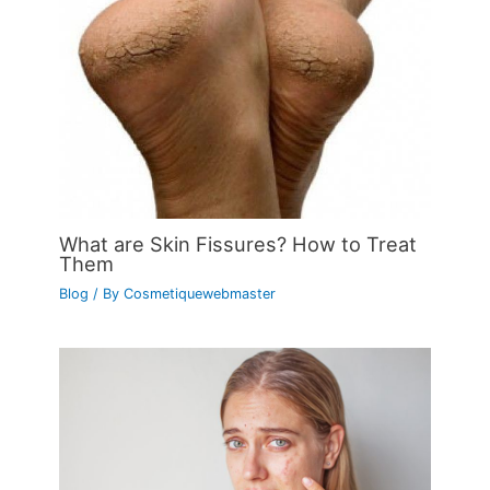
What are Skin Fissures? How to Treat
Them
Blog
/ By
Cosmetiquewebmaster