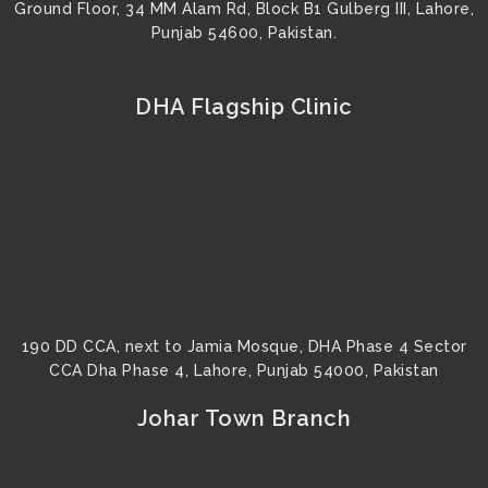
Ground Floor, 34 MM Alam Rd, Block B1 Gulberg III, Lahore,
Punjab 54600, Pakistan.
DHA Flagship Clinic
190 DD CCA, next to Jamia Mosque, DHA Phase 4 Sector
CCA Dha Phase 4, Lahore, Punjab 54000, Pakistan
Johar Town Branch