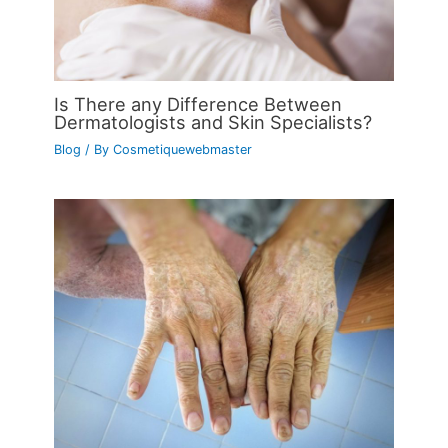
Is There any Difference Between
Dermatologists and Skin Specialists?
Blog
/ By
Cosmetiquewebmaster