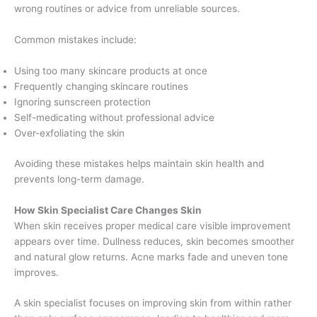
wrong routines or advice from unreliable sources.
Common mistakes include:
Using too many skincare products at once
Frequently changing skincare routines
Ignoring sunscreen protection
Self-medicating without professional advice
Over-exfoliating the skin
Avoiding these mistakes helps maintain skin health and
prevents long-term damage.
How Skin Specialist Care Changes Skin
When skin receives proper medical care visible improvement
appears over time. Dullness reduces, skin becomes smoother
and natural glow returns. Acne marks fade and uneven tone
improves.
A skin specialist focuses on improving skin from within rather