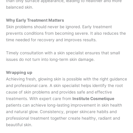
than only surface appearance, leading to healthier and more
balanced skin.
Why Early Treatment Matters
Skin problems should never be ignored. Early treatment
prevents conditions from becoming severe. It also reduces the
time needed for recovery and improves results.
Timely consultation with a skin specialist ensures that small
issues do not turn into long-term skin damage.
Wrapping up
Achieving fresh, glowing skin is possible with the right guidance
and professional care. A skin specialist helps identify the root
cause of skin problems and provides safe and effective
treatments. With expert care from
Institute Cosmetique
patients can achieve long-lasting improvement in skin health
and natural glow. Consistency, proper skincare habits and
professional treatment together create healthy, radiant and
beautiful skin.