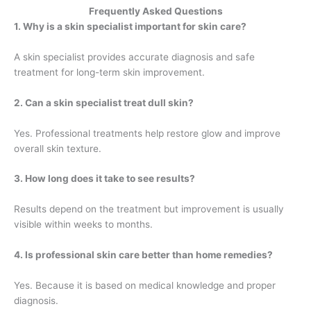
Frequently Asked Questions
1. Why is a skin specialist important for skin care?
A skin specialist provides accurate diagnosis and safe
treatment for long-term skin improvement.
2. Can a skin specialist treat dull skin?
Yes. Professional treatments help restore glow and improve
overall skin texture.
3. How long does it take to see results?
Results depend on the treatment but improvement is usually
visible within weeks to months.
4. Is professional skin care better than home remedies?
Yes. Because it is based on medical knowledge and proper
diagnosis.