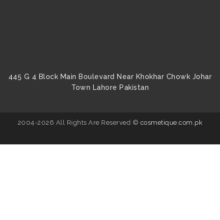
445 G 4 Block Main Boulevard Near Khokhar Chowk Johar
Town Lahore Pakistan
2004-2026 All Rights Are Reserved ©
cosmetique.com.pk