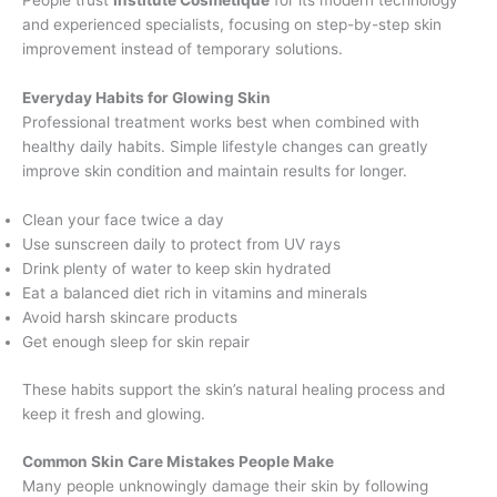
People trust
Institute Cosmetique
for its modern technology
and experienced specialists, focusing on step-by-step skin
improvement instead of temporary solutions.
Everyday Habits for Glowing Skin
Professional treatment works best when combined with
healthy daily habits. Simple lifestyle changes can greatly
improve skin condition and maintain results for longer.
Clean your face twice a day
Use sunscreen daily to protect from UV rays
Drink plenty of water to keep skin hydrated
Eat a balanced diet rich in vitamins and minerals
Avoid harsh skincare products
Get enough sleep for skin repair
These habits support the skin’s natural healing process and
keep it fresh and glowing.
Common Skin Care Mistakes People Make
Many people unknowingly damage their skin by following