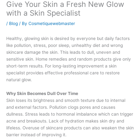
Give Your Skin a Fresh New Glow
with a Skin Specialist
/
Blog
/ By
Cosmetiquewebmaster
Healthy, glowing skin is desired by everyone but daily factors
like pollution, stress, poor sleep, unhealthy diet and wrong
skincare damage the skin. This leads to dull, uneven and
sensitive skin. Home remedies and random products give only
short-term results. For long-lasting improvement a skin
specialist provides effective professional care to restore
natural glow.
Why Skin Becomes Dull Over Time
Skin loses its brightness and smooth texture due to internal
and external factors. Pollution clogs pores and causes
dullness. Stress leads to hormonal imbalance which can trigger
acne and breakouts. Lack of hydration makes skin dry and
lifeless. Overuse of skincare products can also weaken the skin
barrier instead of improving it.