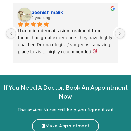
beenish malik
4 years ago
I had microdermabrasion treatment from 
I 
them.  had great experience..they have highly 
wi
qualified Dermatologist / surgeons.. amazing 
Co
place to visit.. highly recommended 
ha
we
fo
If You Need A Doctor, Book An Appointment
Now
The advice Nurse will help you figure it out
Make Appointment