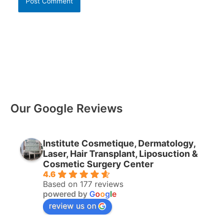
Our Google Reviews
Institute Cosmetique, Dermatology,
Laser, Hair Transplant, Liposuction &
Cosmetic Surgery Center
4.6
Based on 177 reviews
powered by
G
o
o
g
l
e
review us on