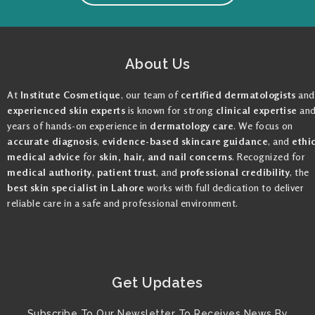
About Us
At
Institute Cosmetique
, our team of
certified dermatologists
and
experienced skin experts
is known for strong
clinical expertise
an
years of hands-on experience in
dermatology care
. We focus on
accurate diagnosis
,
evidence-based skincare guidance
, and
ethi
medical advice
for
skin, hair, and nail concerns
. Recognized for
medical authority
,
patient trust
, and
professional credibility
, the
best skin specialist in Lahore
works with full dedication to deliver
reliable care in a safe and professional environment.
Get Updates
Subscribe To Our Newsletter To Receives News By