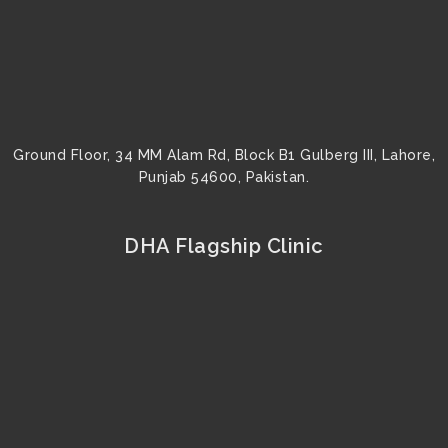
Ground Floor, 34 MM Alam Rd, Block B1 Gulberg III, Lahore,
Punjab 54600, Pakistan.
DHA Flagship Clinic