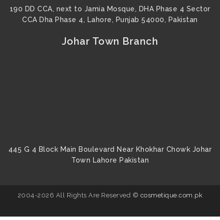
190 DD CCA, next to Jamia Mosque, DHA Phase 4 Sector
CCA Dha Phase 4, Lahore, Punjab 54000, Pakistan
Johar Town Branch
445 G 4 Block Main Boulevard Near Khokhar Chowk Johar
Town Lahore Pakistan
2004-2026 All Rights Are Reserved ©
cosmetique.com.pk