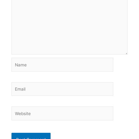
Name
Email
Website