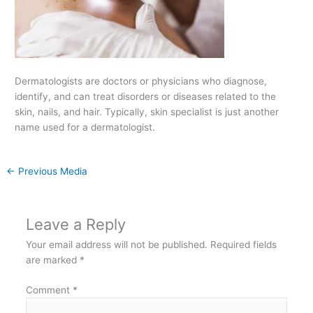
Dermatologists are doctors or physicians who diagnose,
identify, and can treat disorders or diseases related to the
skin, nails, and hair. Typically, skin specialist is just another
name used for a dermatologist.
←
Previous Media
Leave a Reply
Your email address will not be published.
Required fields
are marked
*
Comment
*