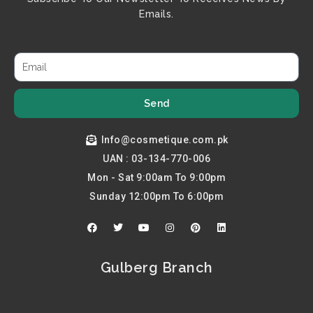
Emails.
Send
Info@cosmetique.com.pk
UAN : 03-134-770-006
Mon - Sat 9:00am To 9:00pm
Sunday 12:00pm To 6:00pm
F
T
Y
I
P
L
a
w
o
n
i
i
c
i
u
s
n
n
e
t
t
t
t
k
b
t
u
a
e
e
Gulberg Branch
o
e
b
g
r
d
o
r
e
r
e
i
k
a
s
n
m
t