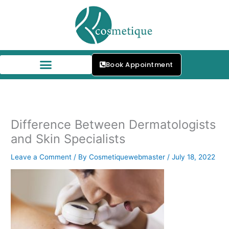
Skip
to
content
Book Appointment
Difference Between Dermatologists
and Skin Specialists
Leave a Comment
/ By
Cosmetiquewebmaster
/
July 18, 2022