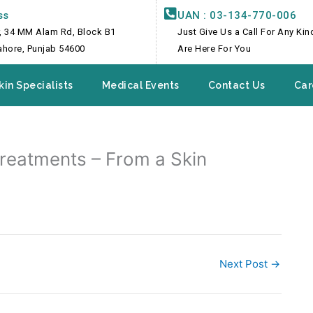
ss
UAN : 03-134-770-006
, 34 MM Alam Rd, Block B1
Just Give Us a Call For Any Ki
Lahore, Punjab 54600
Are Here For You
kin Specialists
Medical Events
Contact Us
Car
Treatments – From a Skin
Next Post
→