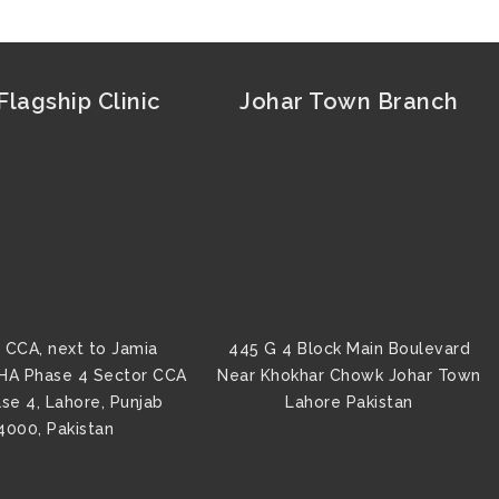
lagship Clinic
Johar Town Branch
 CCA, next to Jamia
445 G 4 Block Main Boulevard
HA Phase 4 Sector CCA
Near Khokhar Chowk Johar Town
se 4, Lahore, Punjab
Lahore Pakistan
4000, Pakistan