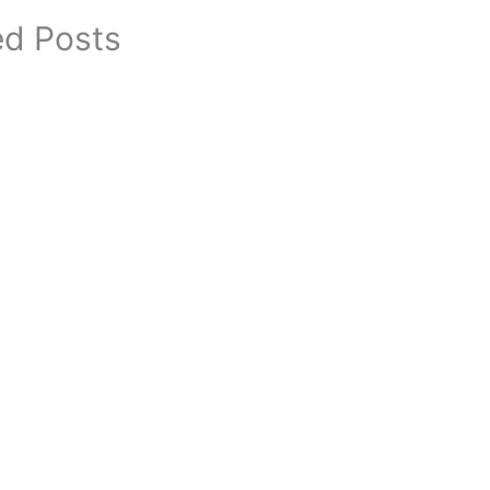
ed Posts