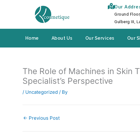
Skip
Our Addre
to
Ground Floor
content
Gulberg III, 
Home
About Us
Our Services
Our S
The Role of Machines in Skin 
Specialist’s Perspective
/
Uncategorized
/ By
←
Previous Post