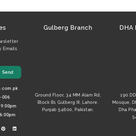
es
Gulberg Branch
DHA F
wsletter
 Emails.
Send
e.com.pk
Ground Floor, 34 MM Alam Rd,
190 DD
0-006
Block B1 Gulberg III, Lahore,
Mosque, D
o 9:00pm
Punjab 54600, Pakistan.
Dha Pha
 6:00pm
5
P
L
i
i
n
n