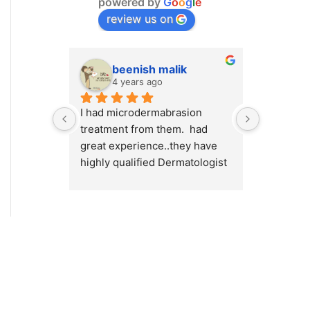
powered by
G
o
o
g
l
e
review us on
beenish malik
M.
4 years ago
4 y
I had microdermabrasion 
I had a v
treatment from them.  had 
at Cosmet
great experience..they have 
will high
highly qualified Dermatologist 
Cosmetiqu
/ surgeons.. amazing place to 
out there
visit.. highly recommended 💯
concerns 
or weight
Dr.Myra a
best resu