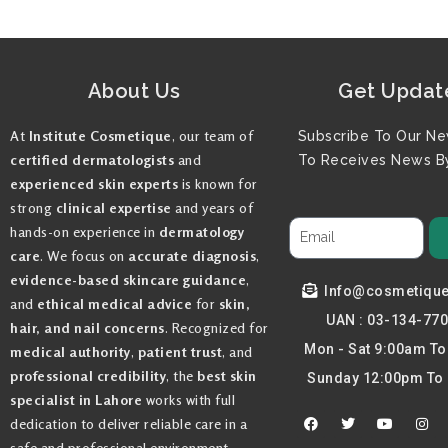
About Us
Get Updat
At
Institute Cosmetique
, our team of
Subscribe To Our Ne
certified dermatologists
and
To Receives News By
experienced skin experts
is known for
strong
clinical expertise
and years of
hands-on experience in
dermatology
care
. We focus on
accurate diagnosis
,
evidence-based skincare guidance
,
Info@cosmetiqu
and
ethical medical advice
for
skin,
UAN : 03-134-77
hair, and nail concerns
. Recognized for
Mon - Sat 9:00am T
medical authority
,
patient trust
, and
professional credibility
, the
best skin
Sunday 12:00pm To
specialist in Lahore
works with full
F
T
Y
I
dedication to deliver reliable care in a
a
w
o
n
c
i
u
s
safe and professional environment.