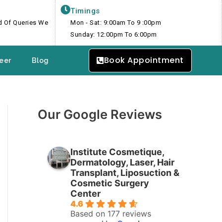
Timings
nd Of Queries We
Mon - Sat: 9:00am To 9 :00pm
Sunday: 12:00pm To 6:00pm
Book Appointment
eer
Blog
Our Google Reviews
Institute Cosmetique,
Dermatology, Laser, Hair
Transplant, Liposuction &
Cosmetic Surgery
Center
4.6
Based on 177 reviews