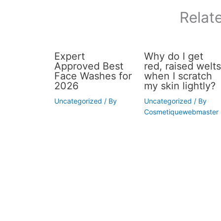
Relat
Expert
Why do I get
Approved Best
red, raised welts
Face Washes for
when I scratch
2026
my skin lightly?
Uncategorized
/ By
Uncategorized
/ By
Cosmetiquewebmaster