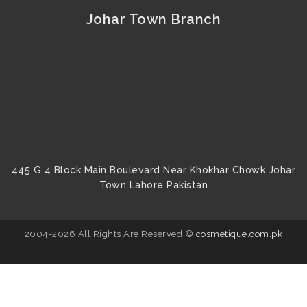
Johar Town Branch
445 G 4 Block Main Boulevard Near Khokhar Chowk Johar
Town Lahore Pakistan
2004-2026 All Rights Are Reserved ©
cosmetique.com.pk