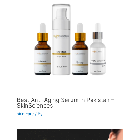
Best Anti-Aging Serum in Pakistan –
SkinSciences
skin care
/ By