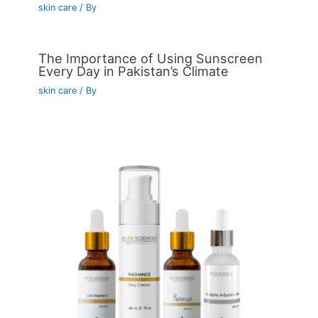
skin care
/ By
The Importance of Using Sunscreen
Every Day in Pakistan’s Climate
skin care
/ By