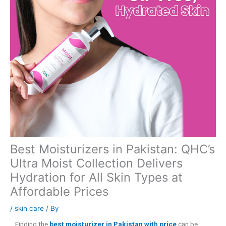
Best Moisturizers in Pakistan: QHC’s
Ultra Moist Collection Delivers
Hydration for All Skin Types at
Affordable Prices
/
skin care
/ By
Finding the
best moisturizer in Pakistan with price
can be