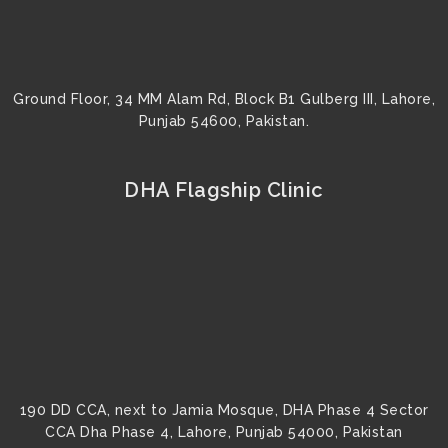
Ground Floor, 34 MM Alam Rd, Block B1 Gulberg III, Lahore,
Punjab 54600, Pakistan.
DHA Flagship Clinic
190 DD CCA, next to Jamia Mosque, DHA Phase 4 Sector
CCA Dha Phase 4, Lahore, Punjab 54000, Pakistan