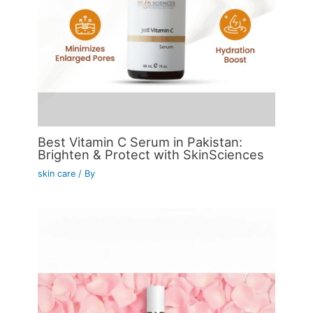
Best Vitamin C Serum in Pakistan:
Brighten & Protect with SkinSciences
skin care
/ By