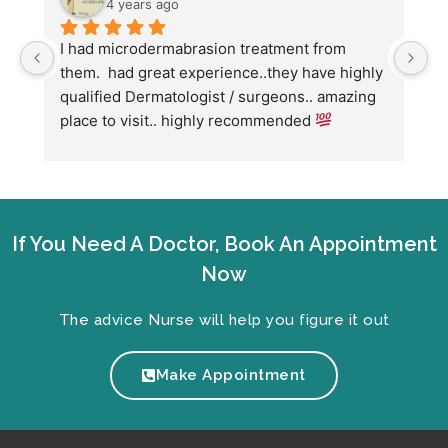
4 years ago
I had microdermabrasion treatment from 
I
them.  had great experience..they have highly 
w
qualified Dermatologist / surgeons.. amazing 
C
place to visit.. highly recommended 
h
w
fo
If You Need A Doctor, Book An Appointment
Now
The advice Nurse will help you figure it out
Make Appointment