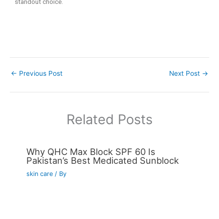
standout choice.
←
Previous Post
Next Post
→
Related Posts
Why QHC Max Block SPF 60 Is
Pakistan’s Best Medicated Sunblock
skin care
/ By