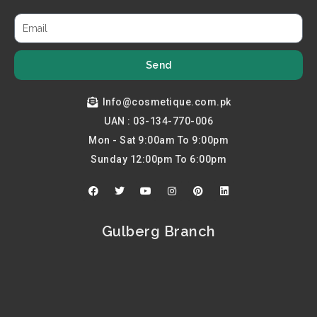
Send
Info@cosmetique.com.pk
UAN : 03-134-770-006
Mon - Sat 9:00am To 9:00pm
Sunday 12:00pm To 6:00pm
F
T
Y
I
P
L
a
w
o
n
i
i
c
i
u
s
n
n
e
t
t
t
t
k
b
t
u
a
e
e
Gulberg Branch
o
e
b
g
r
d
o
r
e
r
e
i
k
a
s
n
m
t