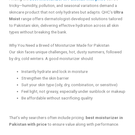
tricky—humidity, pollution, and seasonal variations demand a
skincare product that not only hydrates but adapts. QHC’s
Ultra
Moist
range offers dermatologist-developed solutions tailored
to Pakistani skin, delivering effective hydration across all skin
types without breaking the bank.
Why You Need a Breed of Moisturizer Made for Pakistan
Our skin faces unique challenges, hot, dusty summers, followed
by dry, cold winters. A good moisturizer should:
Instantly hydrate and lock in moisture
Strengthen the skin barrier
Suit your skin type (oily, dry, combination, or sensitive)
Feel light, not greasy, especially under sunblock or makeup
Be affordable without sacrificing quality
That’s why searchers often include pricing:
best moisturizer in
Pakistan with price
to ensure value along with performance.