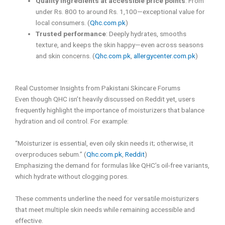
Quality ingredients at accessible price points
: From
under Rs. 800 to around Rs. 1,100—exceptional value for
local consumers. (
Qhc.com.pk
)
Trusted performance
: Deeply hydrates, smooths
texture, and keeps the skin happy—even across seasons
and skin concerns. (
Qhc.com.pk
,
allergycenter.com.pk
)
Real Customer Insights from Pakistani Skincare Forums
Even though QHC isn’t heavily discussed on Reddit yet, users
frequently highlight the importance of moisturizers that balance
hydration and oil control. For example:
“Moisturizer is essential, even oily skin needs it; otherwise, it
overproduces sebum.” (
Qhc.com.pk
,
Reddit
)
Emphasizing the demand for formulas like QHC’s oil-free variants,
which hydrate without clogging pores.
These comments underline the need for versatile moisturizers
that meet multiple skin needs while remaining accessible and
effective.