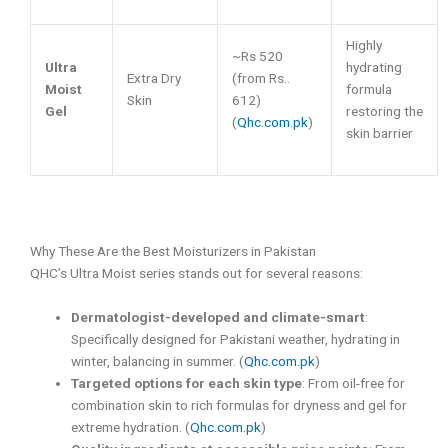
Highly
~Rs 520
Ultra
hydrating
Extra Dry
(from Rs..
Moist
formula
Skin
612)
Gel
restoring the
(
Qhc.com.pk
)
skin barrier
Why These Are the Best Moisturizers in Pakistan
QHC’s Ultra Moist series stands out for several reasons:
Dermatologist-developed and climate-smart
:
Specifically designed for Pakistani weather, hydrating in
winter, balancing in summer. (
Qhc.com.pk
)
Targeted options for each skin type
: From oil-free for
combination skin to rich formulas for dryness and gel for
extreme hydration. (
Qhc.com.pk
)