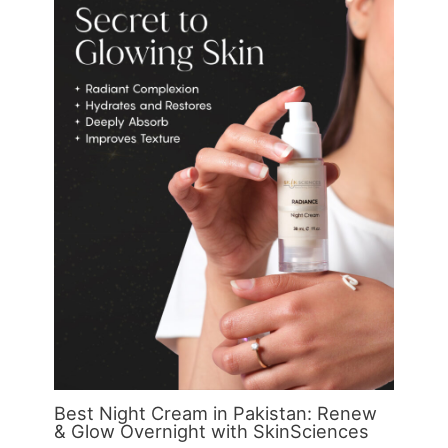
Best Night Cream in Pakistan: Renew
& Glow Overnight with SkinSciences