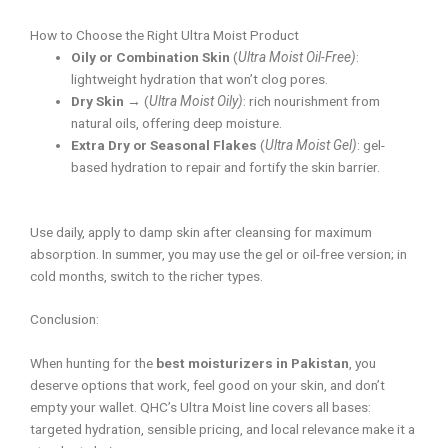
How to Choose the Right Ultra Moist Product
Oily or Combination Skin
(
Ultra Moist Oil-Free)
:
lightweight hydration that won’t clog pores.
Dry Skin
→ (
Ultra Moist Oily)
: rich nourishment from
natural oils, offering deep moisture.
Extra Dry or Seasonal Flakes
(
Ultra Moist Gel)
: gel-
based hydration to repair and fortify the skin barrier.
Use daily, apply to damp skin after cleansing for maximum
absorption. In summer, you may use the gel or oil-free version; in
cold months, switch to the richer types.
Conclusion:
When hunting for the
best moisturizers in Pakistan
, you
deserve options that work, feel good on your skin, and don’t
empty your wallet. QHC’s Ultra Moist line covers all bases:
targeted hydration, sensible pricing, and local relevance make it a