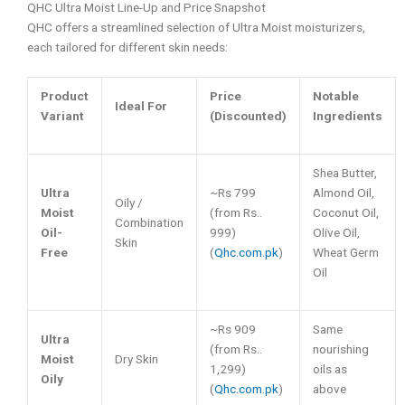
QHC Ultra Moist Line-Up and Price Snapshot
QHC offers a streamlined selection of Ultra Moist moisturizers,
each tailored for different skin needs:
Product
Price
Notable
Ideal For
Variant
(Discounted)
Ingredients
Shea Butter,
Ultra
~Rs 799
Almond Oil,
Oily /
Moist
(from Rs..
Coconut Oil,
Combination
Oil-
999)
Olive Oil,
Skin
Free
(
Qhc.com.pk
)
Wheat Germ
Oil
~Rs 909
Same
Ultra
(from Rs..
nourishing
Moist
Dry Skin
1,299)
oils as
Oily
(
Qhc.com.pk
)
above