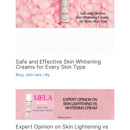
Safe and Effective Skin Whitening
Creams for Every Skin Type
Blog
,
skin care
/ By
Expert Opinion on Skin Lightening vs