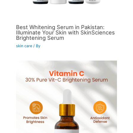
Best Whitening Serum in Pakistan:
Illuminate Your Skin with SkinSciences
Brightening Serum
skin care
/ By