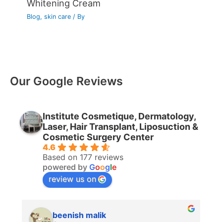
Whitening Cream
Blog
,
skin care
/ By
Our Google Reviews
Institute Cosmetique, Dermatology,
Laser, Hair Transplant, Liposuction &
Cosmetic Surgery Center
4.6
Based on 177 reviews
powered by
G
o
o
g
l
e
review us on
beenish malik