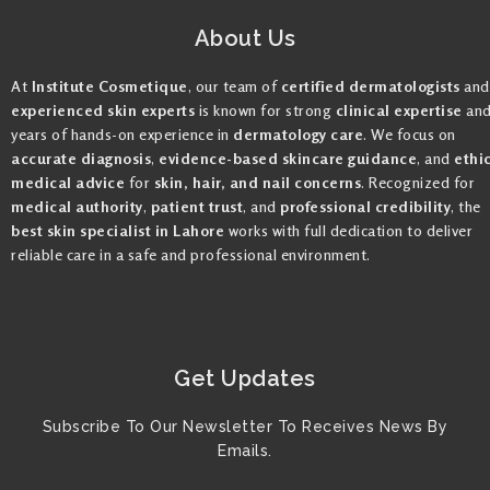
About Us
At
Institute Cosmetique
, our team of
certified dermatologists
and
experienced skin experts
is known for strong
clinical expertise
an
years of hands-on experience in
dermatology care
. We focus on
accurate diagnosis
,
evidence-based skincare guidance
, and
ethi
medical advice
for
skin, hair, and nail concerns
. Recognized for
medical authority
,
patient trust
, and
professional credibility
, the
best skin specialist in Lahore
works with full dedication to deliver
reliable care in a safe and professional environment.
Get Updates
Subscribe To Our Newsletter To Receives News By
Emails.