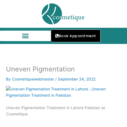
Skip
to
content
Book Appointment
Our Skin Specialists
Uneven Pigmentation
By
Cosmetiquewebmaster
/
September 24, 2022
Uneven Pigmentation Treatment in Lahore Pakistan at
Cosmetique