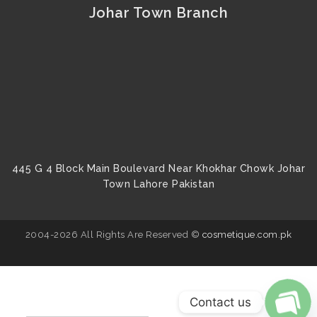
Johar Town Branch
445 G 4 Block Main Boulevard Near Khokhar Chowk Johar
Town Lahore Pakistan
2004-2026 All Rights Are Reserved ©
cosmetique.com.pk
Contact us