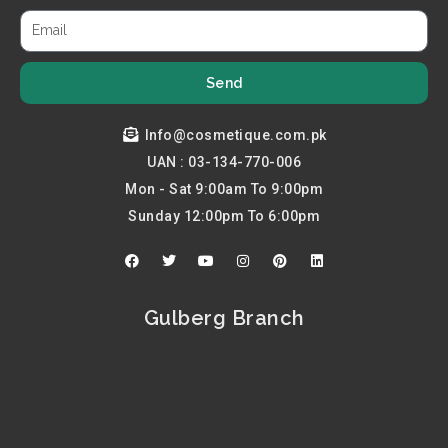
Send
Info@cosmetique.com.pk
UAN : 03-134-770-006
Mon - Sat 9:00am To 9:00pm
Sunday 12:00pm To 6:00pm
F
T
Y
I
P
L
a
w
o
n
i
i
c
i
u
s
n
n
e
t
t
t
t
k
b
t
u
a
e
e
Gulberg Branch
o
e
b
g
r
d
o
r
e
r
e
i
k
a
s
n
m
t