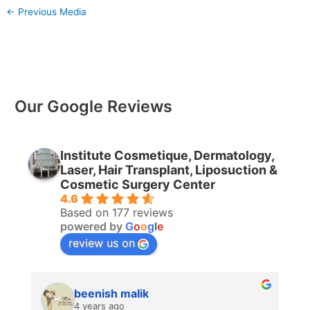
←
Previous Media
Our Google Reviews
Institute Cosmetique, Dermatology,
Laser, Hair Transplant, Liposuction &
Cosmetic Surgery Center
4.6
Based on 177 reviews
powered by
G
o
o
g
l
e
review us on
beenish malik
4 years ago