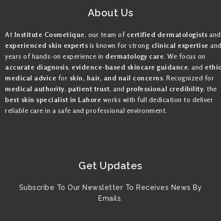
About Us
At
Institute Cosmetique
, our team of
certified dermatologists
and
experienced skin experts
is known for strong
clinical expertise
an
years of hands-on experience in
dermatology care
. We focus on
accurate diagnosis
,
evidence-based skincare guidance
, and
ethi
medical advice
for
skin, hair, and nail concerns
. Recognized for
medical authority
,
patient trust
, and
professional credibility
, the
best skin specialist in Lahore
works with full dedication to deliver
reliable care in a safe and professional environment.
Get Updates
Subscribe To Our Newsletter To Receives News By
Emails.