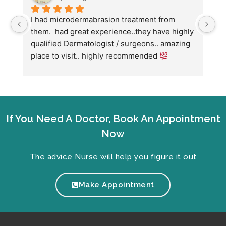
I had microdermabrasion treatment from 
I 
them.  had great experience..they have highly 
wi
qualified Dermatologist / surgeons.. amazing 
Co
place to visit.. highly recommended 
ha
we
fo
If You Need A Doctor, Book An Appointment
Now
The advice Nurse will help you figure it out
Make Appointment