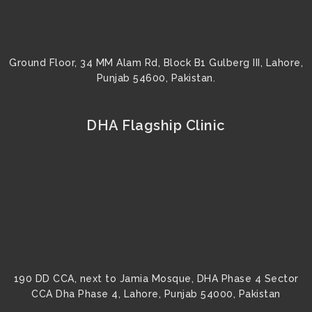
Ground Floor, 34 MM Alam Rd, Block B1 Gulberg III, Lahore,
Punjab 54600, Pakistan.
DHA Flagship Clinic
190 DD CCA, next to Jamia Mosque, DHA Phase 4 Sector
CCA Dha Phase 4, Lahore, Punjab 54000, Pakistan