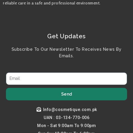
reliable care in a safe and professional environment.
Get Updates
Subscribe To Our Newsletter To Receives News By
Emails.
Send
Info@cosmetique.com.pk
UAN : 03-134-770-006
Mon - Sat 9:00am To 9:00pm