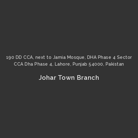
190 DD CCA, next to Jamia Mosque, DHA Phase 4 Sector
CCA Dha Phase 4, Lahore, Punjab 54000, Pakistan
Johar Town Branch