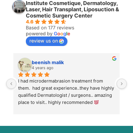
Institute Cosmetique, Dermatology,
Laser, Hair Transplant, Liposuction &
Cosmetic Surgery Center
4.6
Based on 177 reviews
powered by
G
o
o
g
l
e
review us on
beenish malik
4 years ago
I had microdermabrasion treatment from 
I 
them.  had great experience..they have highly 
wi
qualified Dermatologist / surgeons.. amazing 
Co
place to visit.. highly recommended 
ha
we
fo