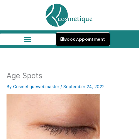
Skip
to
content
Book Appointment
Age Spots
By
Cosmetiquewebmaster
/
September 24, 2022