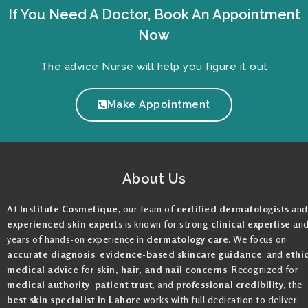
If You Need A Doctor, Book An Appointment
Now
The advice Nurse will help you figure it out
Make Appointment
About Us
At
Institute Cosmetique
, our team of
certified dermatologists
and
experienced skin experts
is known for strong
clinical expertise
an
years of hands-on experience in
dermatology care
. We focus on
accurate diagnosis
,
evidence-based skincare guidance
, and
ethi
medical advice
for
skin, hair, and nail concerns
. Recognized for
medical authority
,
patient trust
, and
professional credibility
, the
best skin specialist in Lahore
works with full dedication to deliver