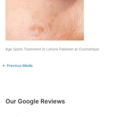
Age Spots Treatment in Lahore Pakistan at Cosmetique
←
Previous Media
Our Google Reviews