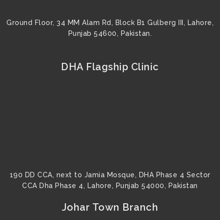
Ground Floor, 34 MM Alam Rd, Block B1 Gulberg III, Lahore,
Punjab 54600, Pakistan.
DHA Flagship Clinic
190 DD CCA, next to Jamia Mosque, DHA Phase 4 Sector
CCA Dha Phase 4, Lahore, Punjab 54000, Pakistan
Johar Town Branch