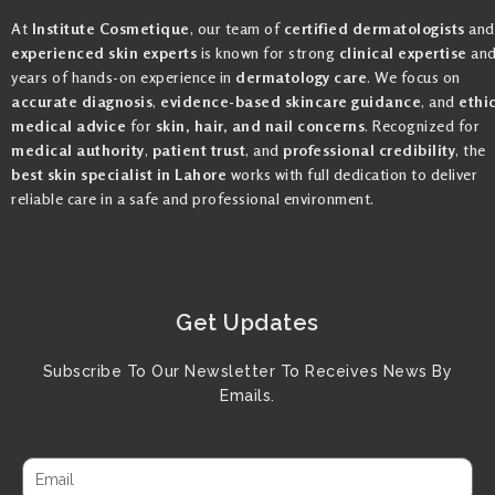
At
Institute Cosmetique
, our team of
certified dermatologists
and
experienced skin experts
is known for strong
clinical expertise
an
years of hands-on experience in
dermatology care
. We focus on
accurate diagnosis
,
evidence-based skincare guidance
, and
ethi
medical advice
for
skin, hair, and nail concerns
. Recognized for
medical authority
,
patient trust
, and
professional credibility
, the
best skin specialist in Lahore
works with full dedication to deliver
reliable care in a safe and professional environment.
Get Updates
Subscribe To Our Newsletter To Receives News By
Emails.