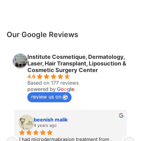
Our Google Reviews
Institute Cosmetique, Dermatology,
Laser, Hair Transplant, Liposuction &
Cosmetic Surgery Center
4.6
Based on 177 reviews
powered by
G
o
o
g
l
e
review us on
beenish malik
4 years ago
I had microdermabrasion treatment from 
I 