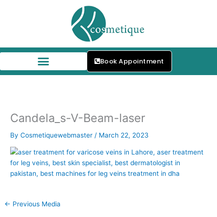
Skip
to
content
Book Appointment
Our Skin Specialists
Candela_s-V-Beam-laser
By
Cosmetiquewebmaster
/
March 22, 2023
←
Previous Media