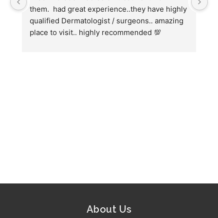
them.  had great experience..they have highly 
wi
qualified Dermatologist / surgeons.. amazing 
Co
place to visit.. highly recommended 💯
ha
we
fo
About Us