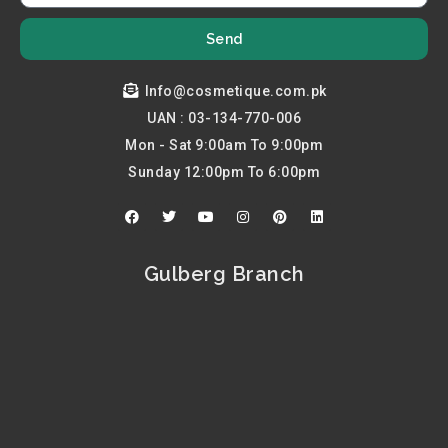
Send
Info@cosmetique.com.pk
UAN : 03-134-770-006
Mon - Sat 9:00am To 9:00pm
Sunday 12:00pm To 6:00pm
F
T
Y
I
P
L
a
w
o
n
i
i
c
i
u
s
n
n
e
t
t
t
t
k
b
t
u
a
e
e
Gulberg Branch
o
e
b
g
r
d
o
r
e
r
e
i
k
a
s
n
m
t