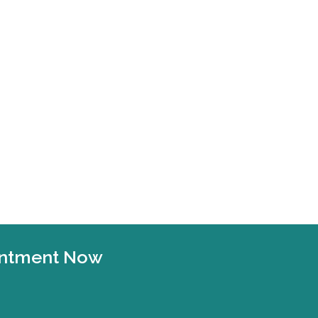
ointment Now