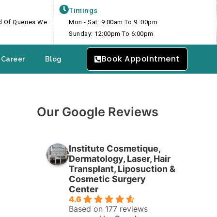
Timings
nd Of Queries We
Mon - Sat: 9:00am To 9 :00pm
Sunday: 12:00pm To 6:00pm
Book Appointment
Career
Blog
Our Google Reviews
Institute Cosmetique,
Dermatology, Laser, Hair
Transplant, Liposuction &
Cosmetic Surgery
Center
4.6
Based on 177 reviews