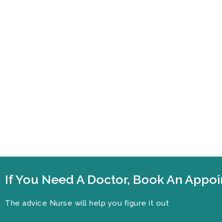
If You Need A Doctor, Book An App
The advice Nurse will help you figure it out