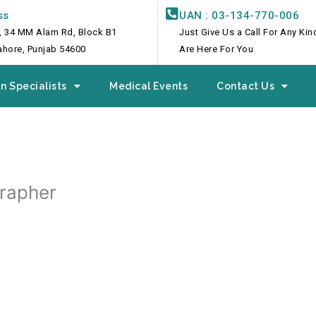
ss
UAN : 03-134-770-006
, 34 MM Alam Rd, Block B1
Just Give Us a Call For Any Ki
Lahore, Punjab 54600
Are Here For You
n Specialists
Medical Events
Contact Us
grapher