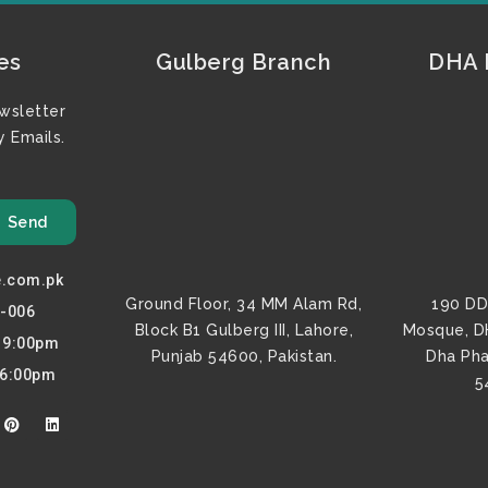
es
Gulberg Branch
DHA F
wsletter
 Emails.
Send
e.com.pk
Ground Floor, 34 MM Alam Rd,
190 DD
0-006
Block B1 Gulberg III, Lahore,
Mosque, D
o 9:00pm
Punjab 54600, Pakistan.
Dha Pha
 6:00pm
5
P
L
i
i
n
n
t
k
e
e