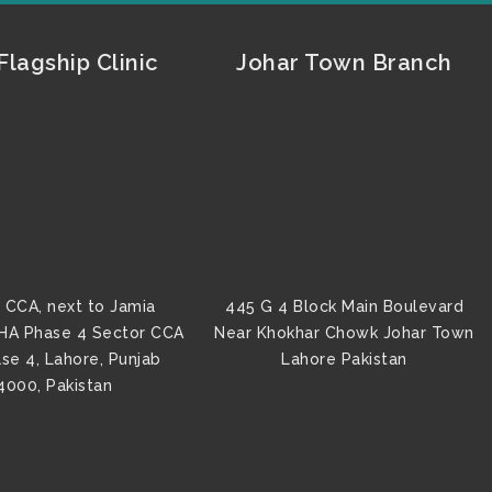
lagship Clinic
Johar Town Branch
 CCA, next to Jamia
445 G 4 Block Main Boulevard
HA Phase 4 Sector CCA
Near Khokhar Chowk Johar Town
se 4, Lahore, Punjab
Lahore Pakistan
4000, Pakistan