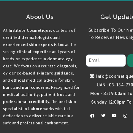
About Us
Get Updat
At
Institute Cosmetique
, our team of
Subscribe To Our Ne
certified dermatologists
and
To Receives News By
experienced skin experts
is known for
strong
clinical expertise
and years of
hands-on experience in
dermatology
care
. We focus on
accurate diagnosis
,
evidence-based skincare guidance
,
Info@cosmetiqu
and
ethical medical advice
for
skin,
UAN : 03-134-77
hair, and nail concerns
. Recognized for
Mon - Sat 9:00am T
medical authority
,
patient trust
, and
professional credibility
, the
best skin
Sunday 12:00pm To
specialist in Lahore
works with full
F
T
Y
I
dedication to deliver reliable care in a
a
w
o
n
c
i
u
s
safe and professional environment.
e
t
t
t
b
t
u
a