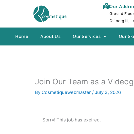
Skip
Our Addre
to
Ground Floor
content
Gulberg III, 
Home
About Us
Our Services
Our Ski
Join Our Team as a Video
By
Cosmetiquewebmaster
/
July 3, 2026
Sorry! This job has expired.