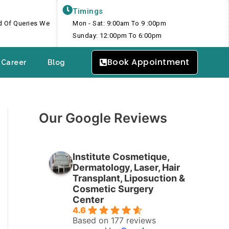
Timings
nd Of Queries We
Mon - Sat: 9:00am To 9 :00pm
Sunday: 12:00pm To 6:00pm
Book Appointment
Career
Blog
Our Google Reviews
Institute Cosmetique,
Dermatology, Laser, Hair
Transplant, Liposuction &
Cosmetic Surgery
Center
4.6
Based on 177 reviews