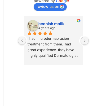
powered by
G
o
o
g
l
e
review us on
beenish malik
M.
4 years ago
4 y
I had microdermabrasion 
I had a v
treatment from them.  had 
at Cosmet
great experience..they have 
will high
highly qualified Dermatologist 
Cosmetiqu
/ surgeons.. amazing place to 
out there
visit.. highly recommended 
concerns 
or weight
Dr.Myra a
best resu