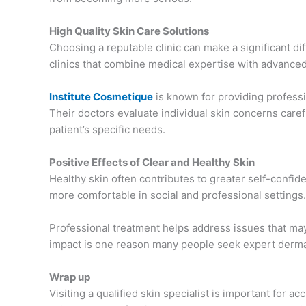
High Quality Skin Care Solutions
Choosing a reputable clinic can make a significant d
clinics that combine medical expertise with advance
Institute Cosmetique
is known for providing profess
Their doctors evaluate individual skin concerns car
patient’s specific needs.
Positive Effects of Clear and Healthy Skin
Healthy skin often contributes to greater self-confi
more comfortable in social and professional settings.
Professional treatment helps address issues that may
impact is one reason many people seek expert dermat
Wrap up
Visiting a qualified skin specialist is important for 