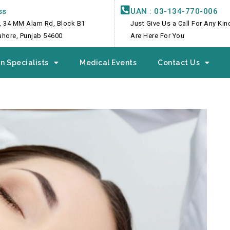
ss
UAN : 03-134-770-006
, 34 MM Alam Rd, Block B1
Just Give Us a Call For Any Ki
Lahore, Punjab 54600
Are Here For You
n Specialists
Medical Events
Contact Us