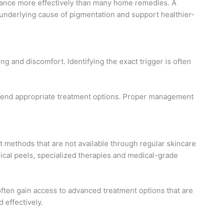
rance more effectively than many home remedies. A
 underlying cause of pigmentation and support healthier-
ing and discomfort. Identifying the exact trigger is often
mend appropriate treatment options. Proper management
methods that are not available through regular skincare
cal peels, specialized therapies and medical-grade
ften gain access to advanced treatment options that are
 effectively.