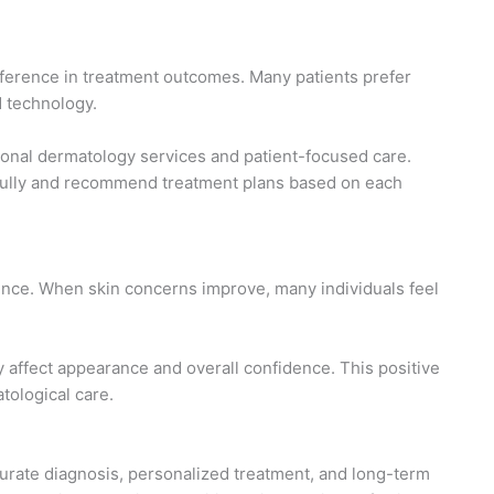
ifference in treatment outcomes. Many patients prefer
d technology.
ional dermatology services and patient-focused care.
efully and recommend treatment plans based on each
dence. When skin concerns improve, many individuals feel
 affect appearance and overall confidence. This positive
ological care.
accurate diagnosis, personalized treatment, and long-term