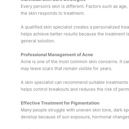
Every person’s skin is different. Factors such as age, 
the skin responds to treatment.
A qualified skin specialist creates a personalized tr
helps achieve better results because the treatment is 
general solution.
Professional Management of Acne
Acne is one of the most common skin concerns. It can
may leave scars that remain visible for years.
A skin specialist can recommend suitable treatments 
helps control breakouts and reduces the risk of perm
Effective Treatment for Pigmentation
Many people struggle with uneven skin tone, dark sp
develop because of sun exposure, hormonal changes