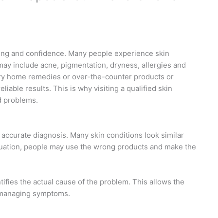
being and confidence. Many people experience skin
may include acne, pigmentation, dryness, allergies and
 try home remedies or over-the-counter products or
iable results. This is why visiting a qualified skin
d problems.
is accurate diagnosis. Many skin conditions look similar
aluation, people may use the wrong products and make the
tifies the actual cause of the problem. This allows the
t managing symptoms.