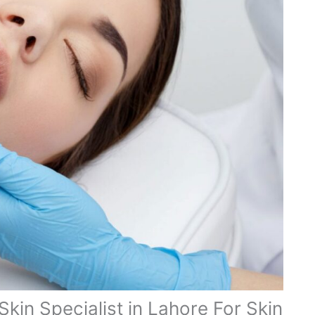
Skin Specialist in Lahore For Skin