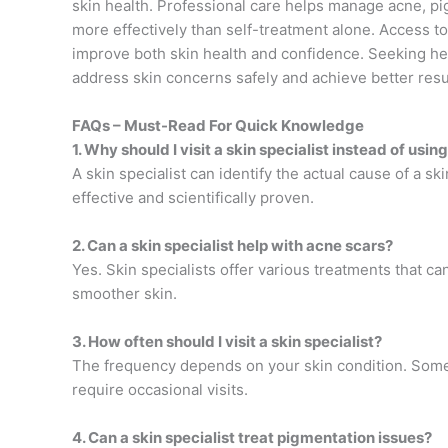
skin health. Professional care helps manage acne, pig
more effectively than self-treatment alone. Access 
improve both skin health and confidence. Seeking hel
address skin concerns safely and achieve better resu
FAQs – Must-Read For Quick Knowledge
1. Why should I visit a skin specialist instead of us
A skin specialist can identify the actual cause of a
effective and scientifically proven.
2. Can a skin specialist help with acne scars?
Yes. Skin specialists offer various treatments that 
smoother skin.
3. How often should I visit a skin specialist?
The frequency depends on your skin condition. Some
require occasional visits.
4. Can a skin specialist treat pigmentation issues?