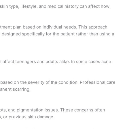
skin type, lifestyle, and medical history can affect how
eatment plan based on individual needs. This approach
designed specifically for the patient rather than using a
 affect teenagers and adults alike. In some cases acne
based on the severity of the condition. Professional care
anent scarring.
ots, and pigmentation issues. These concerns often
, or previous skin damage.