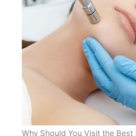
Why Should You Visit the Best 