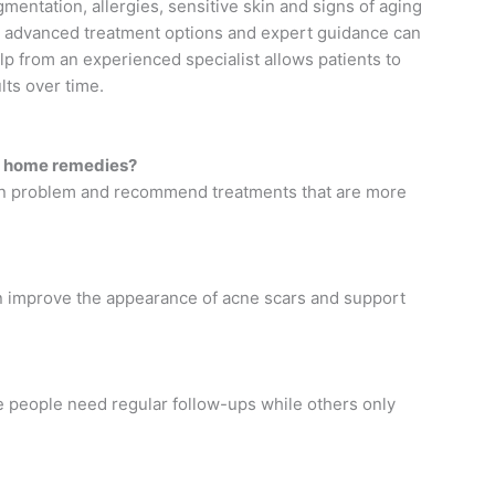
mentation, allergies, sensitive skin and signs of aging
to advanced treatment options and expert guidance can
p from an experienced specialist allows patients to
lts over time.
ing home remedies?
 skin problem and recommend treatments that are more
can improve the appearance of acne scars and support
 people need regular follow-ups while others only