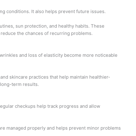
ng conditions. It also helps prevent future issues.
utines, sun protection, and healthy habits. These
reduce the chances of recurring problems.
 wrinkles and loss of elasticity become more noticeable
and skincare practices that help maintain healthier-
 long-term results.
egular checkups help track progress and allow
 are managed properly and helps prevent minor problems