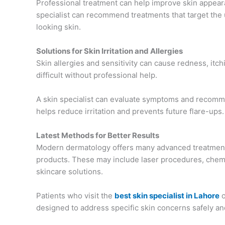
Professional treatment can help improve skin appea
specialist can recommend treatments that target the
looking skin.
Solutions for Skin Irritation and Allergies
Skin allergies and sensitivity can cause redness, itch
difficult without professional help.
A skin specialist can evaluate symptoms and recom
helps reduce irritation and prevents future flare-ups.
Latest Methods for Better Results
Modern dermatology offers many advanced treatment 
products. These may include laser procedures, chemi
skincare solutions.
Patients who visit the
best skin specialist in Lahore
o
designed to address specific skin concerns safely and