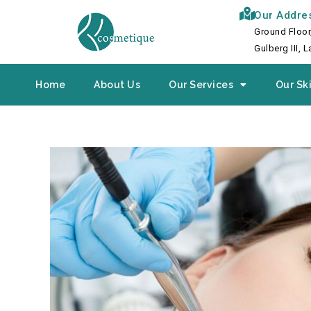
Skip
Our Addre
to
Ground Floor
content
Gulberg III, 
Home
About Us
Our Services
Our Ski