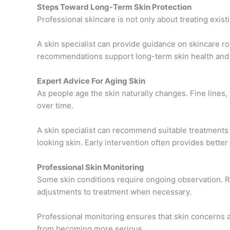
Steps Toward Long-Term Skin Protection
Professional skincare is not only about treating existi
A skin specialist can provide guidance on skincare ro
recommendations support long-term skin health and 
Expert Advice For Aging Skin
As people age the skin naturally changes. Fine lines,
over time.
A skin specialist can recommend suitable treatments 
looking skin. Early intervention often provides better
Professional Skin Monitoring
Some skin conditions require ongoing observation. R
adjustments to treatment when necessary.
Professional monitoring ensures that skin concerns
from becoming more serious.