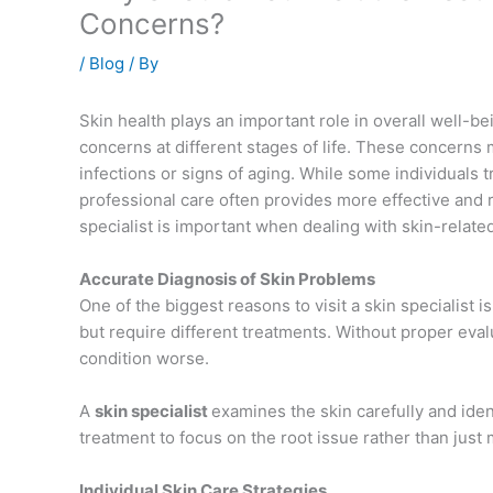
Concerns?
/
Blog
/ By
Skin health plays an important role in overall well-
concerns at different stages of life. These concerns 
infections or signs of aging. While some individuals
professional care often provides more effective and rel
specialist is important when dealing with skin-relate
Accurate Diagnosis of Skin Problems
One of the biggest reasons to visit a skin specialist 
but require different treatments. Without proper ev
condition worse.
A
skin specialist
examines the skin carefully and iden
treatment to focus on the root issue rather than jus
Individual Skin Care Strategies