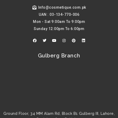
Info@cosmetique.com.pk
UAN : 03-134-770-006
Mon - Sat 9:00am To 9:00pm
Sunday 12:00pm To 6:00pm
F
T
Y
I
P
L
a
w
o
n
i
i
c
i
u
s
n
n
e
t
t
t
t
k
b
t
u
a
e
e
Gulberg Branch
o
e
b
g
r
d
o
r
e
r
e
i
k
a
s
n
m
t
Ground Floor, 34 MM Alam Rd, Block B1 Gulberg III, Lahore,