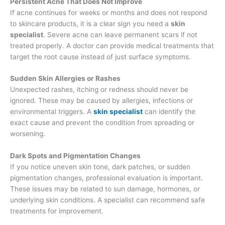
Persistent Acne That Does Not Improve
If acne continues for weeks or months and does not respond
to skincare products, it is a clear sign you need a
skin
specialist
. Severe acne can leave permanent scars if not
treated properly. A doctor can provide medical treatments that
target the root cause instead of just surface symptoms.
Sudden Skin Allergies or Rashes
Unexpected rashes, itching or redness should never be
ignored. These may be caused by allergies, infections or
environmental triggers. A
skin specialist
can identify the
exact cause and prevent the condition from spreading or
worsening.
Dark Spots and Pigmentation Changes
If you notice uneven skin tone, dark patches, or sudden
pigmentation changes, professional evaluation is important.
These issues may be related to sun damage, hormones, or
underlying skin conditions. A specialist can recommend safe
treatments for improvement.