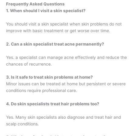
Frequently Asked Questions
1. When should I visit a skin specialist?
You should visit a skin specialist when skin problems do not
improve with basic treatment or get worse over time.
2. Can a skin specialist treat acne permanently?
Yes. a specialist can manage acne effectively and reduce the
chances of recurrence.
3. Is it safe to treat skin problems at home?
Minor issues can be treated at home but persistent or severe
conditions require professional care.
4. Do skin specialists treat hair problems too?
Yes. Many skin specialists also diagnose and treat hair and
scalp conditions.