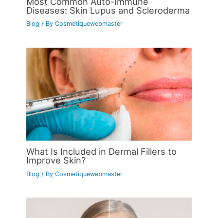
Most Common Auto-Immune
Diseases: Skin Lupus and Scleroderma
Blog
/ By
Cosmetiquewebmaster
What Is Included in Dermal Fillers to
Improve Skin?
Blog
/ By
Cosmetiquewebmaster