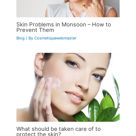
Skin Problems in Monsoon – How to
Prevent Them
Blog
/ By
Cosmetiquewebmaster
What should be taken care of to
protect the skin?