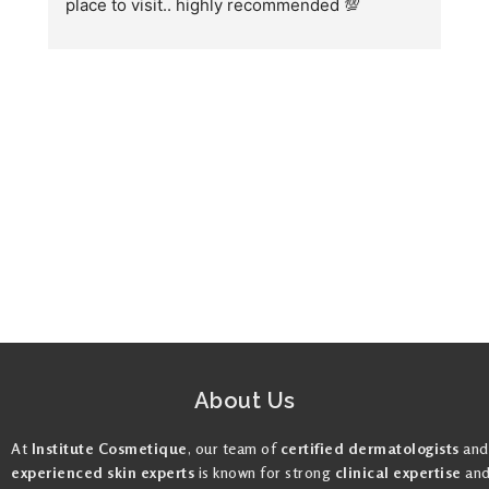
place to visit.. highly recommended 💯
h
w
fo
About Us
At
Institute Cosmetique
, our team of
certified dermatologists
and
experienced skin experts
is known for strong
clinical expertise
an