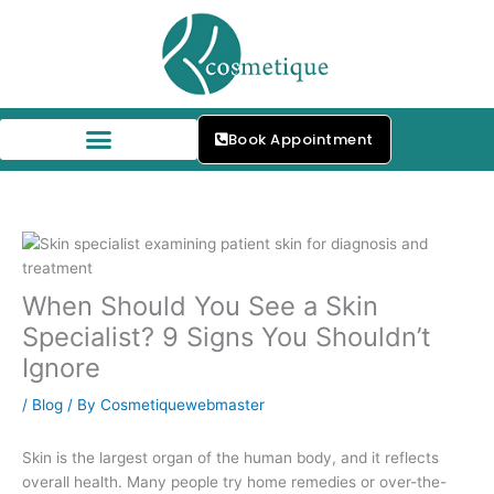
Skip
to
content
Book Appointment
Our Skin Specialists
When Should You See a Skin
Specialist? 9 Signs You Shouldn’t
Ignore
/
Blog
/ By
Cosmetiquewebmaster
Skin is the largest organ of the human body, and it reflects
overall health. Many people try home remedies or over-the-