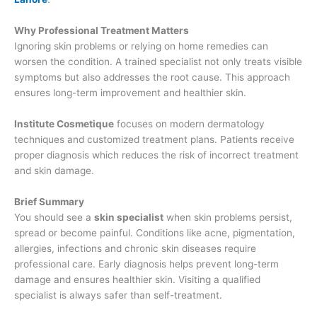
Why Professional Treatment Matters
Ignoring skin problems or relying on home remedies can
worsen the condition. A trained specialist not only treats visible
symptoms but also addresses the root cause. This approach
ensures long-term improvement and healthier skin.
Institute Cosmetique
focuses on modern dermatology
techniques and customized treatment plans. Patients receive
proper diagnosis which reduces the risk of incorrect treatment
and skin damage.
Brief Summary
You should see a
skin specialist
when skin problems persist,
spread or become painful. Conditions like acne, pigmentation,
allergies, infections and chronic skin diseases require
professional care. Early diagnosis helps prevent long-term
damage and ensures healthier skin. Visiting a qualified
specialist is always safer than self-treatment.