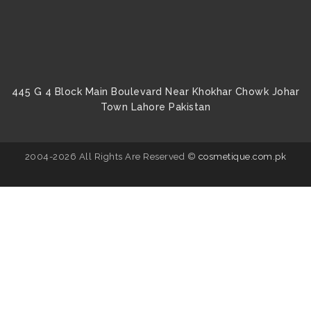
445 G 4 Block Main Boulevard Near Khokhar Chowk Johar
Town Lahore Pakistan
2004-2026 All Rights Are Reserved ©
cosmetique.com.pk