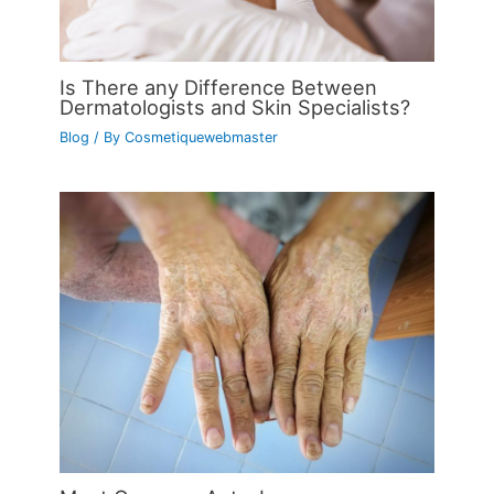
Is There any Difference Between
Dermatologists and Skin Specialists?
Blog
/ By
Cosmetiquewebmaster