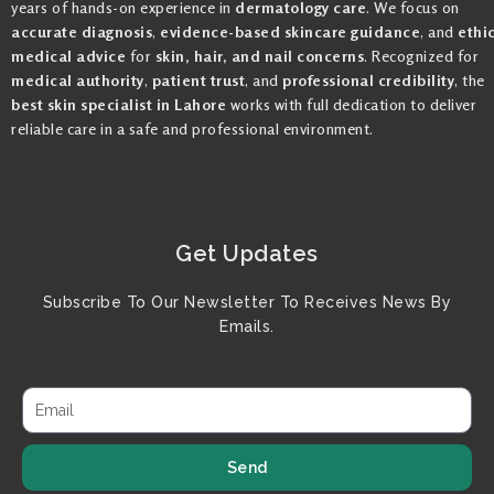
years of hands-on experience in
dermatology care
. We focus on
accurate diagnosis
,
evidence-based skincare guidance
, and
ethi
medical advice
for
skin, hair, and nail concerns
. Recognized for
medical authority
,
patient trust
, and
professional credibility
, the
best skin specialist in Lahore
works with full dedication to deliver
reliable care in a safe and professional environment.
Get Updates
Subscribe To Our Newsletter To Receives News By
Emails.
Send