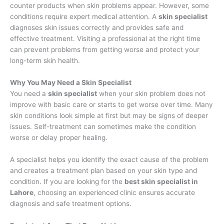
counter products when skin problems appear. However, some
conditions require expert medical attention. A
skin specialist
diagnoses skin issues correctly and provides safe and
effective treatment. Visiting a professional at the right time
can prevent problems from getting worse and protect your
long-term skin health.
Why You May Need a Skin Specialist
You need a
skin specialist
when your skin problem does not
improve with basic care or starts to get worse over time. Many
skin conditions look simple at first but may be signs of deeper
issues. Self-treatment can sometimes make the condition
worse or delay proper healing.
A specialist helps you identify the exact cause of the problem
and creates a treatment plan based on your skin type and
condition. If you are looking for the
best skin specialist in
Lahore
, choosing an experienced clinic ensures accurate
diagnosis and safe treatment options.