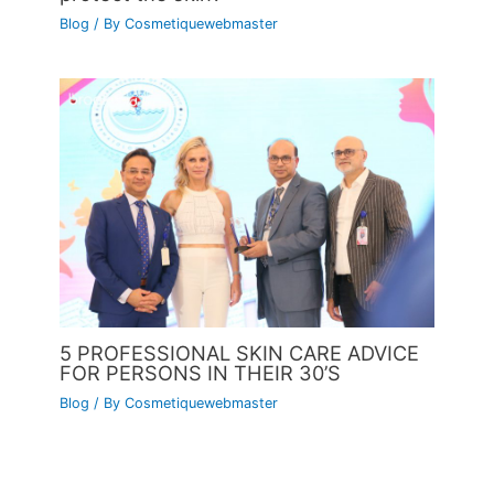
Blog
/ By
Cosmetiquewebmaster
5 PROFESSIONAL SKIN CARE ADVICE
FOR PERSONS IN THEIR 30’S
Blog
/ By
Cosmetiquewebmaster