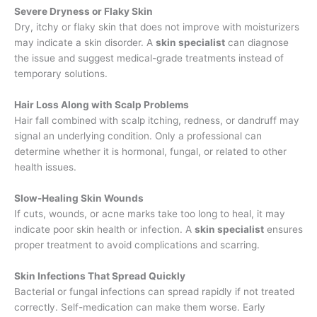
Severe Dryness or Flaky Skin
Dry, itchy or flaky skin that does not improve with moisturizers
may indicate a skin disorder. A
skin specialist
can diagnose
the issue and suggest medical-grade treatments instead of
temporary solutions.
Hair Loss Along with Scalp Problems
Hair fall combined with scalp itching, redness, or dandruff may
signal an underlying condition. Only a professional can
determine whether it is hormonal, fungal, or related to other
health issues.
Slow-Healing Skin Wounds
If cuts, wounds, or acne marks take too long to heal, it may
indicate poor skin health or infection. A
skin specialist
ensures
proper treatment to avoid complications and scarring.
Skin Infections That Spread Quickly
Bacterial or fungal infections can spread rapidly if not treated
correctly. Self-medication can make them worse. Early