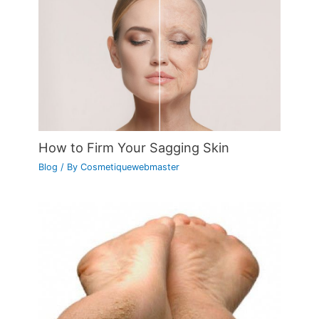
How to Firm Your Sagging Skin
Blog
/ By
Cosmetiquewebmaster