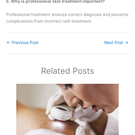
5. Why is professional skin treatment important?
Professional treatment ensures correct diagnosis and prevents
complications from incorrect self-treatment.
←
Previous Post
Next Post
→
Related Posts