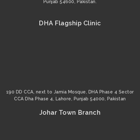
Punjab 54600, Pakistan.
DHA Flagship Clinic
190 DD CCA, next to Jamia Mosque, DHA Phase 4 Sector
CCA Dha Phase 4, Lahore, Punjab 54000, Pakistan
Johar Town Branch