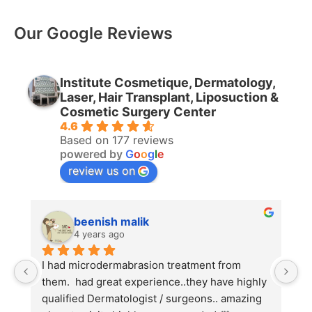
Our Google Reviews
Institute Cosmetique, Dermatology,
Laser, Hair Transplant, Liposuction &
Cosmetic Surgery Center
4.6
Based on 177 reviews
powered by
G
o
o
g
l
e
review us on
beenish malik
4 years ago
I had microdermabrasion treatment from 
I
them.  had great experience..they have highly 
w
qualified Dermatologist / surgeons.. amazing 
C