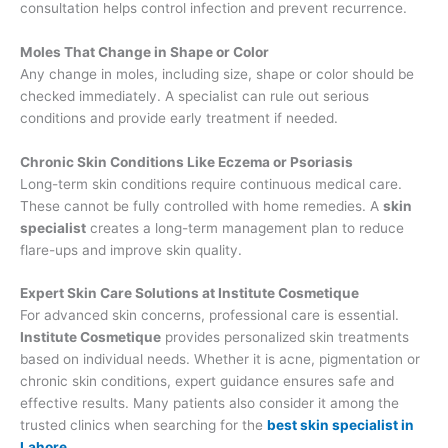
consultation helps control infection and prevent recurrence.
Moles That Change in Shape or Color
Any change in moles, including size, shape or color should be
checked immediately. A specialist can rule out serious
conditions and provide early treatment if needed.
Chronic Skin Conditions Like Eczema or Psoriasis
Long-term skin conditions require continuous medical care.
These cannot be fully controlled with home remedies. A
skin
specialist
creates a long-term management plan to reduce
flare-ups and improve skin quality.
Expert Skin Care Solutions at Institute Cosmetique
For advanced skin concerns, professional care is essential.
Institute Cosmetique
provides personalized skin treatments
based on individual needs. Whether it is acne, pigmentation or
chronic skin conditions, expert guidance ensures safe and
effective results. Many patients also consider it among the
trusted clinics when searching for the
best skin specialist in
Lahore
.