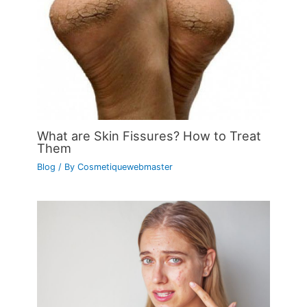
What are Skin Fissures? How to Treat
Them
Blog
/ By
Cosmetiquewebmaster