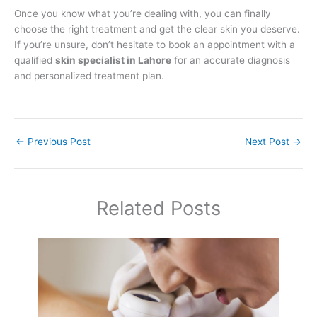
Once you know what you’re dealing with, you can finally
choose the right treatment and get the clear skin you deserve.
If you’re unsure, don’t hesitate to book an appointment with a
qualified
skin specialist in Lahore
for an accurate diagnosis
and personalized treatment plan.
←
Previous Post
Next Post
→
Related Posts