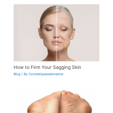
How to Firm Your Sagging Skin
Blog
/ By
Cosmetiquewebmaster