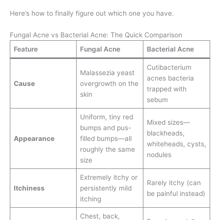
Here’s how to finally figure out which one you have.
Fungal Acne vs Bacterial Acne: The Quick Comparison
Feature
Fungal Acne
Bacterial Acne
Cutibacterium
Malassezia yeast
acnes bacteria
Cause
overgrowth on the
trapped with
skin
sebum
Uniform, tiny red
Mixed sizes—
bumps and pus-
blackheads,
Appearance
filled bumps—all
whiteheads, cysts,
roughly the same
nodules
size
Extremely itchy or
Rarely itchy (can
Itchiness
persistently mild
be painful instead)
itching
Chest, back,