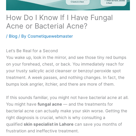
How Do I Know If I Have Fungal
Acne or Bacterial Acne?
/
Blog
/ By
Cosmetiquewebmaster
Let’s Be Real for a Second
You wake up, look in the mirror, and see those tiny red bumps
on your forehead, chest, or back. You immediately reach for
your trusty salicylic acid cleanser or benzoyl peroxide spot
treatment. A week passes, and nothing changes. In fact, the
bumps look angrier, itchier, and there are more of them.
If this sounds familiar, you might not have bacterial acne at all.
You might have
fungal acne
— and the treatments for
bacterial acne can actually make your skin worse. Getting the
right diagnosis is crucial, which is why consulting a
qualified
skin specialist in Lahore
can save you months of
frustration and ineffective treatment.