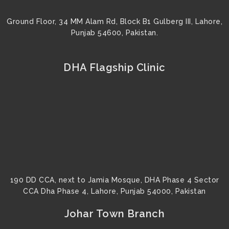
Ground Floor, 34 MM Alam Rd, Block B1 Gulberg III, Lahore,
Punjab 54600, Pakistan.
DHA Flagship Clinic
190 DD CCA, next to Jamia Mosque, DHA Phase 4 Sector
CCA Dha Phase 4, Lahore, Punjab 54000, Pakistan
Johar Town Branch