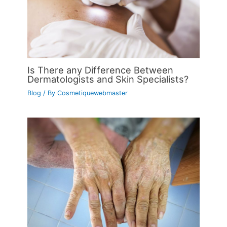
Is There any Difference Between
Dermatologists and Skin Specialists?
Blog
/ By
Cosmetiquewebmaster