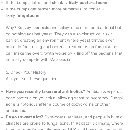
If the bumps flatten and shrink → likely
bacterial acne
.
If the bumps get redder, more numerous, or itchier →
likely
fungal acne
.
Why? Benzoyl peroxide and salicylic acid are antibacterial but
do nothing against yeast. They can also disrupt your skin
barrier, creating an environment where yeast thrives even
more. In fact, using antibacterial treatments on fungal acne
can make the overgrowth worse by killing off the bacteria that
normally compete with Malassezia.
5. Check Your History
Ask yourself these questions:
Have you recently taken oral antibiotics?
Antibiotics wipe out
good bacteria on your skin, allowing yeast to overgrow. Fungal
acne is notorious after a course of doxycycline or other
antibiotics.
Do you sweat a lot?
Gym-goers, athletes, and people in humid
climates are prone to fungal acne. In Pakistan’s climate, where
temperatures frequently exceed 35°C and humidity can reach