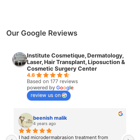
Our Google Reviews
Institute Cosmetique, Dermatology,
Laser, Hair Transplant, Liposuction &
Cosmetic Surgery Center
4.6
Based on 177 reviews
powered by
G
o
o
g
l
e
review us on
beenish malik
4 years ago
I had microdermabrasion treatment from 
I