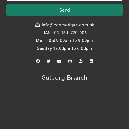
Send
Info@cosmetique.com.pk
UAN : 03-134-770-006
Mon - Sat 9:00am To 9:00pm
Sunday 12:00pm To 6:00pm
F
T
Y
I
P
L
a
w
o
n
i
i
c
i
u
s
n
n
e
t
t
t
t
k
b
t
u
a
e
e
Gulberg Branch
o
e
b
g
r
d
o
r
e
r
e
i
k
a
s
n
m
t