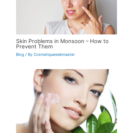
Skin Problems in Monsoon – How to
Prevent Them
Blog
/ By
Cosmetiquewebmaster