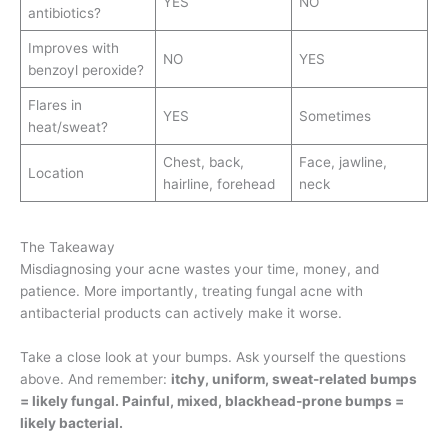
YES
NO
antibiotics?
Improves with
NO
YES
benzoyl peroxide?
Flares in
YES
Sometimes
heat/sweat?
Chest, back,
Face, jawline,
Location
hairline, forehead
neck
The Takeaway
Misdiagnosing your acne wastes your time, money, and
patience. More importantly, treating fungal acne with
antibacterial products can actively make it worse.
Take a close look at your bumps. Ask yourself the questions
above. And remember:
itchy, uniform, sweat-related bumps
= likely fungal. Painful, mixed, blackhead-prone bumps =
likely bacterial.