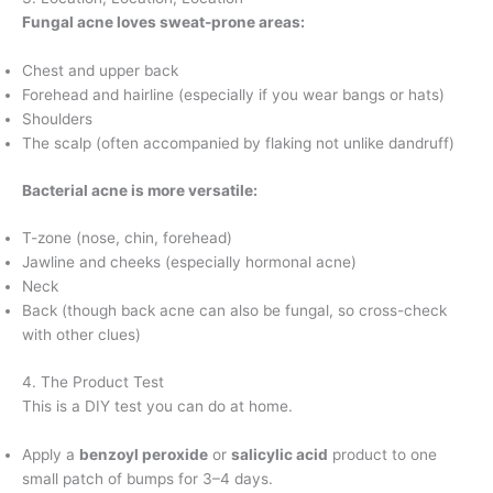
Fungal acne loves sweat-prone areas:
Chest and upper back
Forehead and hairline (especially if you wear bangs or hats)
Shoulders
The scalp (often accompanied by flaking not unlike dandruff)
Bacterial acne is more versatile:
T-zone (nose, chin, forehead)
Jawline and cheeks (especially hormonal acne)
Neck
Back (though back acne can also be fungal, so cross-check
with other clues)
4. The Product Test
This is a DIY test you can do at home.
Apply a
benzoyl peroxide
or
salicylic acid
product to one
small patch of bumps for 3–4 days.