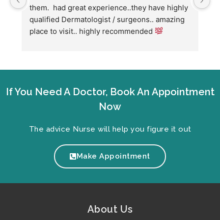
them.  had great experience..they have highly 
w
qualified Dermatologist / surgeons.. amazing 
C
place to visit.. highly recommended 
h
w
fo
If You Need A Doctor, Book An Appointment
Now
The advice Nurse will help you figure it out
Make Appointment
About Us