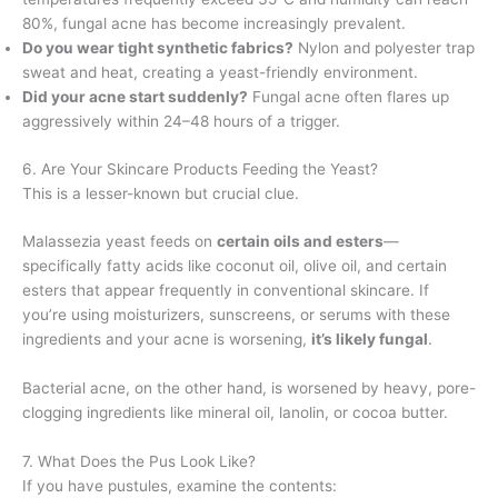
80%, fungal acne has become increasingly prevalent.
Do you wear tight synthetic fabrics?
Nylon and polyester trap
sweat and heat, creating a yeast-friendly environment.
Did your acne start suddenly?
Fungal acne often flares up
aggressively within 24–48 hours of a trigger.
6. Are Your Skincare Products Feeding the Yeast?
This is a lesser-known but crucial clue.
Malassezia yeast feeds on
certain oils and esters
—
specifically fatty acids like coconut oil, olive oil, and certain
esters that appear frequently in conventional skincare. If
you’re using moisturizers, sunscreens, or serums with these
ingredients and your acne is worsening,
it’s likely fungal
.
Bacterial acne, on the other hand, is worsened by heavy, pore-
clogging ingredients like mineral oil, lanolin, or cocoa butter.
7. What Does the Pus Look Like?
If you have pustules, examine the contents: