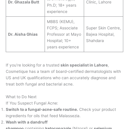
Dr. Ghazala Butt
Clinic, Lahore
Ph.D; 18+ years
experience
MBBS (KEMU),
FCPS; Associate
Super Skin Centre,
Dr. Aisha Ghias
Professor at Mayo
Bajwa Hospital,
Hospital; 10+
Shahdara
years experience
If you’re looking for a trusted
skin specialist in Lahore
,
Cosmetique has a team of board-certified dermatologists with
US and UK qualifications who can accurately diagnose and
treat both fungal and bacterial acne.
What to Do Next
If You Suspect Fungal Acne:
Switch to a fungal-acne-safe routine.
Check your product
ingredients for oils that feed Malassezia.
Wash with a dandruff
shampoo
containing
ketoconazole
(Nizoral) or
selenium