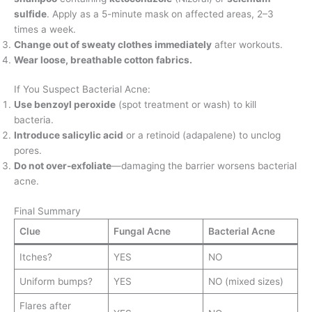
sulfide
. Apply as a 5-minute mask on affected areas, 2–3
times a week.
Change out of sweaty clothes immediately
after workouts.
Wear loose, breathable cotton fabrics.
If You Suspect Bacterial Acne:
Use benzoyl peroxide
(spot treatment or wash) to kill
bacteria.
Introduce salicylic acid
or a retinoid (adapalene) to unclog
pores.
Do not over-exfoliate
—damaging the barrier worsens bacterial
acne.
Final Summary
Clue
Fungal Acne
Bacterial Acne
Itches?
YES
NO
Uniform bumps?
YES
NO (mixed sizes)
Flares after