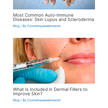
Most Common Auto-Immune
Diseases: Skin Lupus and Scleroderma
Blog
/ By
Cosmetiquewebmaster
What Is Included in Dermal Fillers to
Improve Skin?
Blog
/ By
Cosmetiquewebmaster