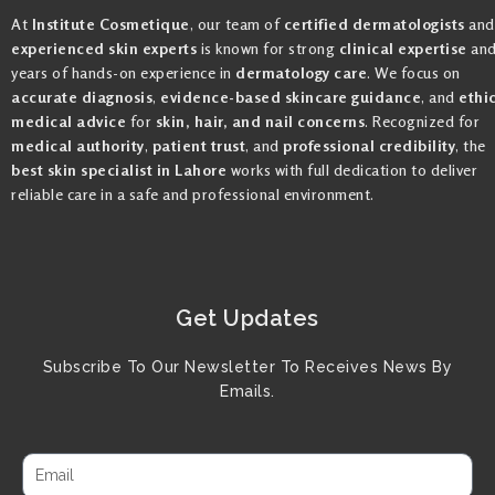
At
Institute Cosmetique
, our team of
certified dermatologists
and
experienced skin experts
is known for strong
clinical expertise
an
years of hands-on experience in
dermatology care
. We focus on
accurate diagnosis
,
evidence-based skincare guidance
, and
ethi
medical advice
for
skin, hair, and nail concerns
. Recognized for
medical authority
,
patient trust
, and
professional credibility
, the
best skin specialist in Lahore
works with full dedication to deliver
reliable care in a safe and professional environment.
Get Updates
Subscribe To Our Newsletter To Receives News By
Emails.