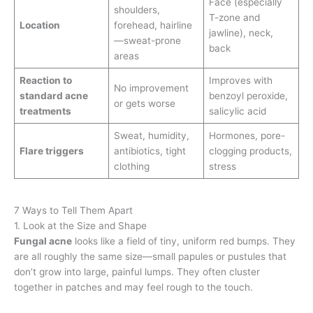
Face (especially
shoulders,
T-zone and
Location
forehead, hairline
jawline), neck,
—sweat-prone
back
areas
Reaction to
Improves with
No improvement
standard acne
benzoyl peroxide,
or gets worse
treatments
salicylic acid
Sweat, humidity,
Hormones, pore-
Flare triggers
antibiotics, tight
clogging products,
clothing
stress
7 Ways to Tell Them Apart
1. Look at the Size and Shape
Fungal acne
looks like a field of tiny, uniform red bumps. They
are all roughly the same size—small papules or pustules that
don’t grow into large, painful lumps. They often cluster
together in patches and may feel rough to the touch.