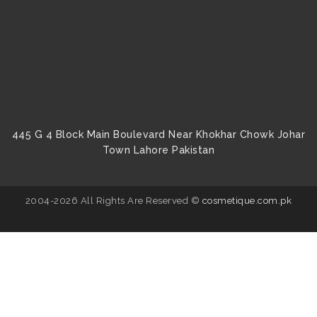
445 G 4 Block Main Boulevard Near Khokhar Chowk Johar
Town Lahore Pakistan
2004-2026 All Rights Are Reserved ©
cosmetique.com.pk