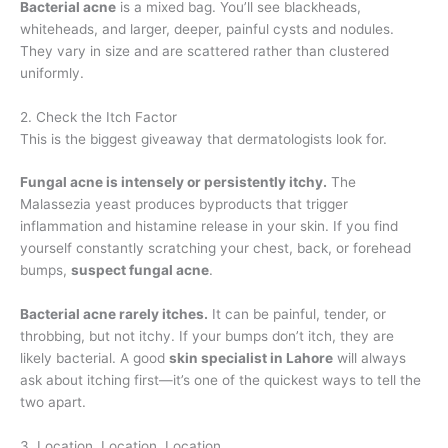
Bacterial acne
is a mixed bag. You’ll see blackheads,
whiteheads, and larger, deeper, painful cysts and nodules.
They vary in size and are scattered rather than clustered
uniformly.
2. Check the Itch Factor
This is the biggest giveaway that dermatologists look for.
Fungal acne is intensely or persistently itchy.
The
Malassezia yeast produces byproducts that trigger
inflammation and histamine release in your skin. If you find
yourself constantly scratching your chest, back, or forehead
bumps,
suspect fungal acne
.
Bacterial acne rarely itches.
It can be painful, tender, or
throbbing, but not itchy. If your bumps don’t itch, they are
likely bacterial. A good
skin specialist in Lahore
will always
ask about itching first—it’s one of the quickest ways to tell the
two apart.
3. Location, Location, Location