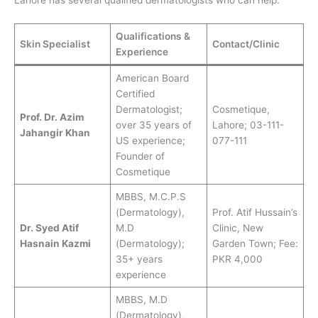
Qualifications &
Skin Specialist
Contact/Clinic
Experience
American Board
Certified
Dermatologist;
Cosmetique,
Prof. Dr. Azim
over 35 years of
Lahore; 03-111-
Jahangir Khan
US experience;
077-111
Founder of
Cosmetique
MBBS, M.C.P.S
(Dermatology),
Prof. Atif Hussain’s
Dr. Syed Atif
M.D
Clinic, New
Hasnain Kazmi
(Dermatology);
Garden Town; Fee:
35+ years
PKR 4,000
experience
MBBS, M.D
(Dermatology),