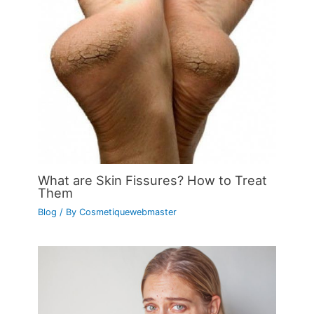
What are Skin Fissures? How to Treat
Them
Blog
/ By
Cosmetiquewebmaster