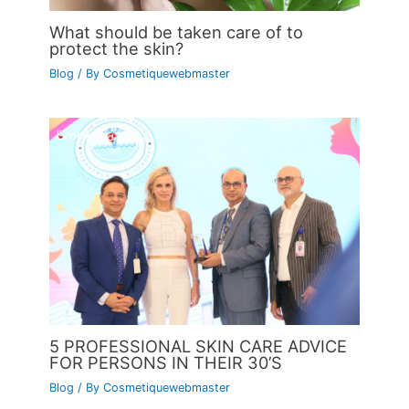
What should be taken care of to
protect the skin?
Blog
/ By
Cosmetiquewebmaster
5 PROFESSIONAL SKIN CARE ADVICE
FOR PERSONS IN THEIR 30’S
Blog
/ By
Cosmetiquewebmaster