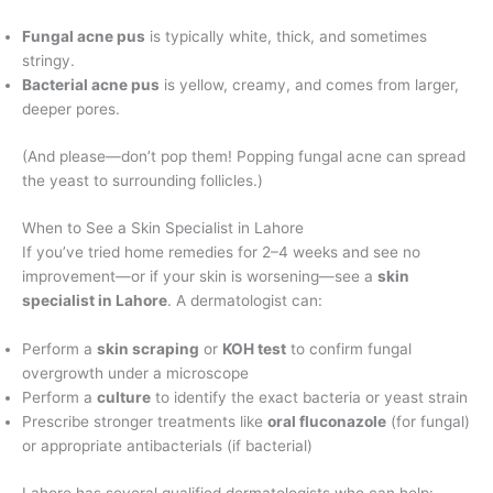
Fungal acne pus
is typically white, thick, and sometimes
stringy.
Bacterial acne pus
is yellow, creamy, and comes from larger,
deeper pores.
(And please—don’t pop them! Popping fungal acne can spread
the yeast to surrounding follicles.)
When to See a Skin Specialist in Lahore
If you’ve tried home remedies for 2–4 weeks and see no
improvement—or if your skin is worsening—see a
skin
specialist in Lahore
. A dermatologist can:
Perform a
skin scraping
or
KOH test
to confirm fungal
overgrowth under a microscope
Perform a
culture
to identify the exact bacteria or yeast strain
Prescribe stronger treatments like
oral fluconazole
(for fungal)
or appropriate antibacterials (if bacterial)
Lahore has several qualified dermatologists who can help: