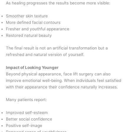
As healing progresses the results become more visible:
Smoother skin texture
More defined facial contours
Fresher and youthful appearance
Restored natural beauty
The final result is not an artificial transformation but a
refreshed and natural version of yourself.
Impact of Looking Younger
Beyond physical appearance, face lift surgery can also
improve emotional well-being. When individuals feel satisfied
with their appearance their confidence naturally increases.
Many patients report:
Improved self-esteem
Better social confidence
Positive self-image