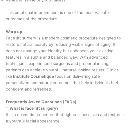
Renewed sense of youthfulness
This emotional improvement is one of the most valuable
outcomes of the procedure.
Warp up
Face lift surgery is a modern cosmetic procedure designed to
restore natural beauty by reducing visible signs of aging. It
does not change your identity but enhances your existing
features in a subtle and balanced way. With advanced
techniques, experienced surgeons and proper planning,
patients can achieve youthful natural-looking results. Clinics
like
Institute Cosmetique
focus on delivering safe
personalized and natural outcomes that help individuals feel
confident and refreshed.
Frequently Asked Questions (FAQs)
1. What is face lift surgery?
It is a cosmetic procedure that tightens loose skin and restores
a youthful facial appearance.