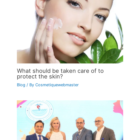
What should be taken care of to
protect the skin?
Blog
/ By
Cosmetiquewebmaster