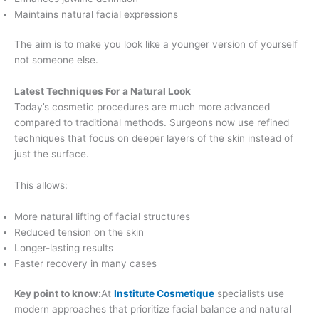
Maintains natural facial expressions
The aim is to make you look like a younger version of yourself
not someone else.
Latest Techniques For a Natural Look
Today’s cosmetic procedures are much more advanced
compared to traditional methods. Surgeons now use refined
techniques that focus on deeper layers of the skin instead of
just the surface.
This allows:
More natural lifting of facial structures
Reduced tension on the skin
Longer-lasting results
Faster recovery in many cases
Key point to know:
At
Institute Cosmetique
specialists use
modern approaches that prioritize facial balance and natural