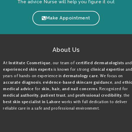
The advice Nurse will help you figure it out
Make Appointment
About Us
At
Institute Cosmetique
, our team of
certified dermatologists
and
experienced skin experts
is known for strong
clinical expertise
an
years of hands-on experience in
dermatology care
. We focus on
accurate diagnosis
,
evidence-based skincare guidance
, and
ethi
medical advice
for
skin, hair, and nail concerns
. Recognized for
medical authority
,
patient trust
, and
professional credibility
, the
best skin specialist in Lahore
works with full dedication to deliver
reliable care in a safe and professional environment.