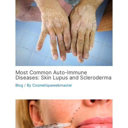
Most Common Auto-Immune
Diseases: Skin Lupus and Scleroderma
Blog
/ By
Cosmetiquewebmaster