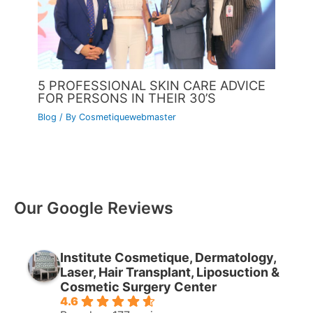
5 PROFESSIONAL SKIN CARE ADVICE
FOR PERSONS IN THEIR 30’S
Blog
/ By
Cosmetiquewebmaster
Our Google Reviews
Institute Cosmetique, Dermatology,
Laser, Hair Transplant, Liposuction &
Cosmetic Surgery Center
4.6