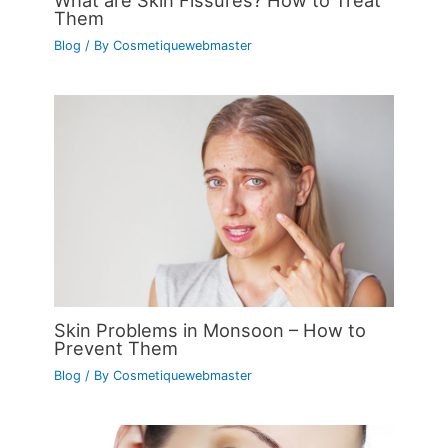
What are Skin Fissures? How to Treat
Them
Blog
/ By
Cosmetiquewebmaster
Skin Problems in Monsoon – How to
Prevent Them
Blog
/ By
Cosmetiquewebmaster