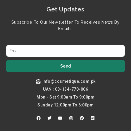
Get Updates
Subscribe To Our Newsletter To Receives News By
Emails.
Send
Info@cosmetique.com.pk
UAN : 03-134-770-006
Mon - Sat 9:00am To 9:00pm
Sunday 12:00pm To 6:00pm
F
T
Y
I
P
L
a
w
o
n
i
i
c
i
u
s
n
n
e
t
t
t
t
k