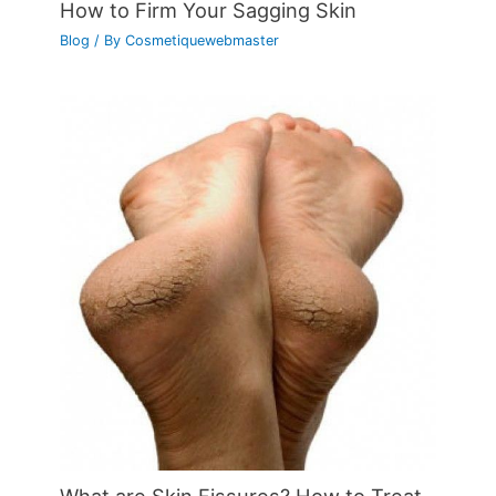
How to Firm Your Sagging Skin
Blog
/ By
Cosmetiquewebmaster