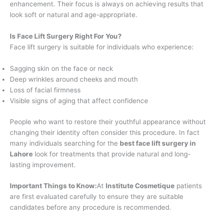
enhancement. Their focus is always on achieving results that
look soft or natural and age-appropriate.
Is Face Lift Surgery Right For You?
Face lift surgery is suitable for individuals who experience:
Sagging skin on the face or neck
Deep wrinkles around cheeks and mouth
Loss of facial firmness
Visible signs of aging that affect confidence
People who want to restore their youthful appearance without
changing their identity often consider this procedure. In fact
many individuals searching for the
best face lift surgery in
Lahore
look for treatments that provide natural and long-
lasting improvement.
Important Things to Know
:
At
Institute Cosmetique
patients
are first evaluated carefully to ensure they are suitable
candidates before any procedure is recommended.