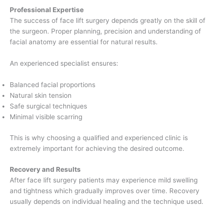
Professional Expertise
The success of face lift surgery depends greatly on the skill of
the surgeon. Proper planning, precision and understanding of
facial anatomy are essential for natural results.
An experienced specialist ensures:
Balanced facial proportions
Natural skin tension
Safe surgical techniques
Minimal visible scarring
This is why choosing a qualified and experienced clinic is
extremely important for achieving the desired outcome.
Recovery and Results
After face lift surgery patients may experience mild swelling
and tightness which gradually improves over time. Recovery
usually depends on individual healing and the technique used.