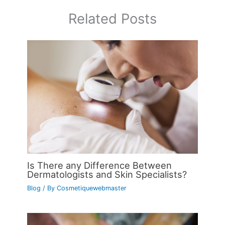
Related Posts
Is There any Difference Between
Dermatologists and Skin Specialists?
Blog
/ By
Cosmetiquewebmaster