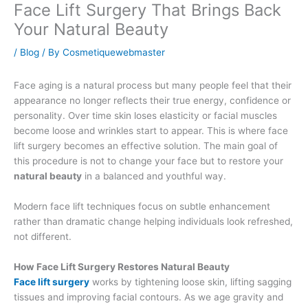
Face Lift Surgery That Brings Back
Your Natural Beauty
/
Blog
/ By
Cosmetiquewebmaster
Face aging is a natural process but many people feel that their
appearance no longer reflects their true energy, confidence or
personality. Over time skin loses elasticity or facial muscles
become loose and wrinkles start to appear. This is where face
lift surgery becomes an effective solution. The main goal of
this procedure is not to change your face but to restore your
natural beauty
in a balanced and youthful way.
Modern face lift techniques focus on subtle enhancement
rather than dramatic change helping individuals look refreshed,
not different.
How Face Lift Surgery Restores Natural Beauty
Face lift surgery
works by tightening loose skin, lifting sagging
tissues and improving facial contours. As we age gravity and