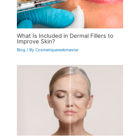
What Is Included in Dermal Fillers to
Improve Skin?
Blog
/ By
Cosmetiquewebmaster