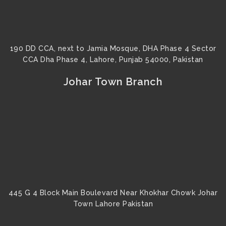
190 DD CCA, next to Jamia Mosque, DHA Phase 4 Sector
CCA Dha Phase 4, Lahore, Punjab 54000, Pakistan
Johar Town Branch
445 G 4 Block Main Boulevard Near Khokhar Chowk Johar
Town Lahore Pakistan