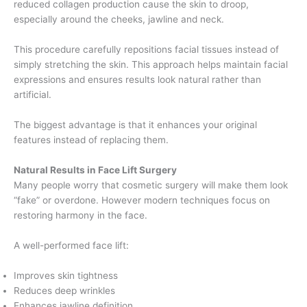
reduced collagen production cause the skin to droop,
especially around the cheeks, jawline and neck.
This procedure carefully repositions facial tissues instead of
simply stretching the skin. This approach helps maintain facial
expressions and ensures results look natural rather than
artificial.
The biggest advantage is that it enhances your original
features instead of replacing them.
Natural Results in Face Lift Surgery
Many people worry that cosmetic surgery will make them look
“fake” or overdone. However modern techniques focus on
restoring harmony in the face.
A well-performed face lift:
Improves skin tightness
Reduces deep wrinkles
Enhances jawline definition