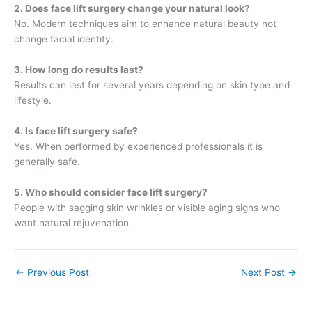
2. Does face lift surgery change your natural look?
No. Modern techniques aim to enhance natural beauty not
change facial identity.
3. How long do results last?
Results can last for several years depending on skin type and
lifestyle.
4. Is face lift surgery safe?
Yes. When performed by experienced professionals it is
generally safe.
5. Who should consider face lift surgery?
People with sagging skin wrinkles or visible aging signs who
want natural rejuvenation.
←
Previous Post
Next Post
→