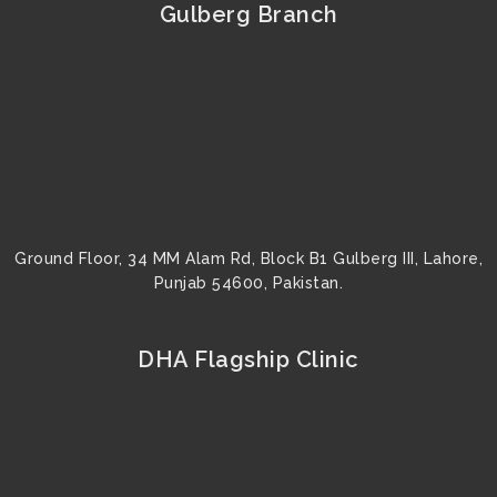
b
t
u
a
e
e
Gulberg Branch
o
e
b
g
r
d
o
r
e
r
e
i
k
a
s
n
m
t
Ground Floor, 34 MM Alam Rd, Block B1 Gulberg III, Lahore,
Punjab 54600, Pakistan.
DHA Flagship Clinic