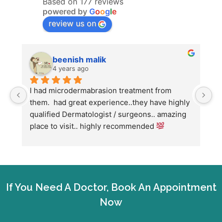
Based on 177 reviews
powered by
G
o
o
g
l
e
review us on
beenish malik
4 years ago
I had microdermabrasion treatment from 
I
them.  had great experience..they have highly 
w
qualified Dermatologist / surgeons.. amazing 
C
place to visit.. highly recommended 
h
w
fo
If You Need A Doctor, Book An Appointment
Now