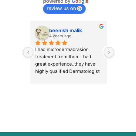
powered by
G
o
o
g
l
e
review us on
beenish malik
M.
4 years ago
4 y
I had microdermabrasion 
I had a v
treatment from them.  had 
at Cosmet
great experience..they have 
will high
highly qualified Dermatologist 
Cosmetiqu
/ surgeons.. amazing place to 
out there
visit.. highly recommended 
concerns 
or weight
Dr.Myra a
best resu