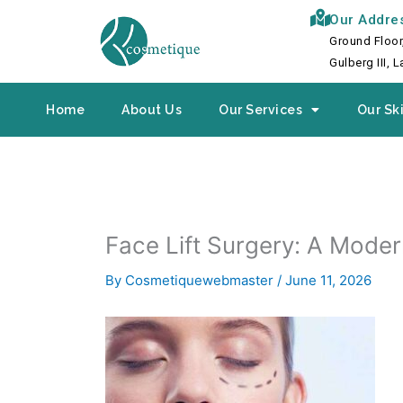
Skip
Our Addre
to
Ground Floor
content
Gulberg III, 
Home
About Us
Our Services
Our Ski
Face Lift Surgery: A Mode
By
Cosmetiquewebmaster
/
June 11, 2026