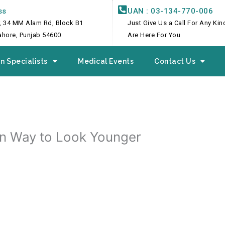
ss
UAN : 03-134-770-006
, 34 MM Alam Rd, Block B1
Just Give Us a Call For Any Ki
Lahore, Punjab 54600
Are Here For You
n Specialists
Medical Events
Contact Us
rn Way to Look Younger