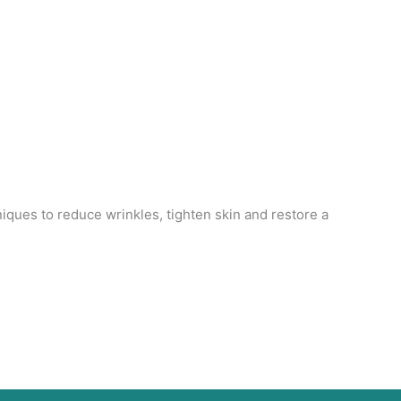
niques to reduce wrinkles, tighten skin and restore a