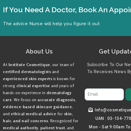
If You Need A Doctor, Book An App
The advice Nurse will help you figure it out
About Us
Get Updat
At
Institute Cosmetique
, our team of
Subscribe To Our Ne
certified dermatologists
and
To Receives News By
experienced skin experts
is known for
strong
clinical expertise
and years of
hands-on experience in
dermatology
care
. We focus on
accurate diagnosis
,
evidence-based skincare guidance
,
Info@cosmetiqu
and
ethical medical advice
for
skin,
UAN : 03-134-77
hair, and nail concerns
. Recognized for
Mon - Sat 9:00am T
medical authority
,
patient trust
, and