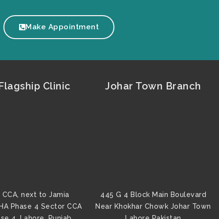
Make Appointment
lagship Clinic
Johar Town Branch
 CCA, next to Jamia
445 G 4 Block Main Boulevard
HA Phase 4 Sector CCA
Near Khokhar Chowk Johar Town
se 4, Lahore, Punjab
Lahore Pakistan