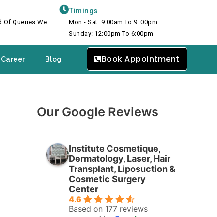
Timings
nd Of Queries We
Mon - Sat: 9:00am To 9 :00pm
Sunday: 12:00pm To 6:00pm
Book Appointment
Career
Blog
Our Google Reviews
Institute Cosmetique,
Dermatology, Laser, Hair
Transplant, Liposuction &
Cosmetic Surgery
Center
4.6
Based on 177 reviews