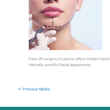
Face lift surgery in Lahore offers modern tech
naturally youthful facial appearance.
←
Previous Media