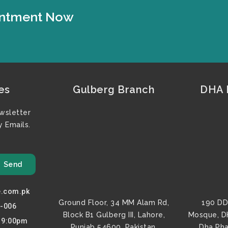
ointment Now
es
Gulberg Branch
DHA F
wsletter
 Emails.
Send
e.com.pk
Ground Floor, 34 MM Alam Rd,
190 DD
0-006
Block B1 Gulberg III, Lahore,
Mosque, D
o 9:00pm
Punjab 54600, Pakistan.
Dha Pha