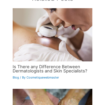
Is There any Difference Between
Dermatologists and Skin Specialists?
Blog
/ By
Cosmetiquewebmaster