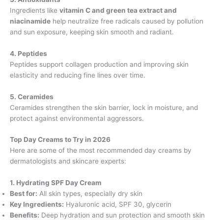
Ingredients like
vitamin C and green tea extract and
niacinamide
help neutralize free radicals caused by pollution
and sun exposure, keeping skin smooth and radiant.
4. Peptides
Peptides support collagen production and improving skin
elasticity and reducing fine lines over time.
5. Ceramides
Ceramides strengthen the skin barrier, lock in moisture, and
protect against environmental aggressors.
Top Day Creams to Try in 2026
Here are some of the most recommended day creams by
dermatologists and skincare experts:
1. Hydrating SPF Day Cream
Best for:
All skin types, especially dry skin
Key Ingredients:
Hyaluronic acid, SPF 30, glycerin
Benefits:
Deep hydration and sun protection and smooth skin