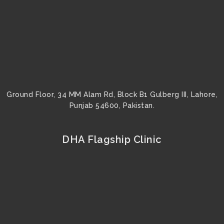
k
a
s
n
m
t
Ground Floor, 34 MM Alam Rd, Block B1 Gulberg III, Lahore,
Punjab 54600, Pakistan.
DHA Flagship Clinic