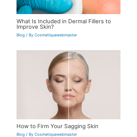
What Is Included in Dermal Fillers to
Improve Skin?
Blog
/ By
Cosmetiquewebmaster
How to Firm Your Sagging Skin
Blog
/ By
Cosmetiquewebmaster