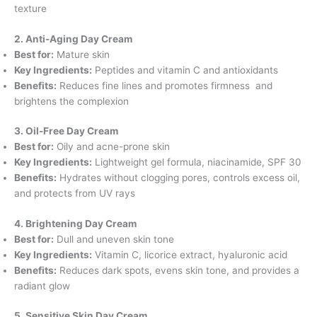
texture
2. Anti-Aging Day Cream
Best for:
Mature skin
Key Ingredients:
Peptides and vitamin C and antioxidants
Benefits:
Reduces fine lines and promotes firmness and
brightens the complexion
3. Oil-Free Day Cream
Best for:
Oily and acne-prone skin
Key Ingredients:
Lightweight gel formula, niacinamide, SPF 30
Benefits:
Hydrates without clogging pores, controls excess oil,
and protects from UV rays
4. Brightening Day Cream
Best for:
Dull and uneven skin tone
Key Ingredients:
Vitamin C, licorice extract, hyaluronic acid
Benefits:
Reduces dark spots, evens skin tone, and provides a
radiant glow
5. Sensitive Skin Day Cream