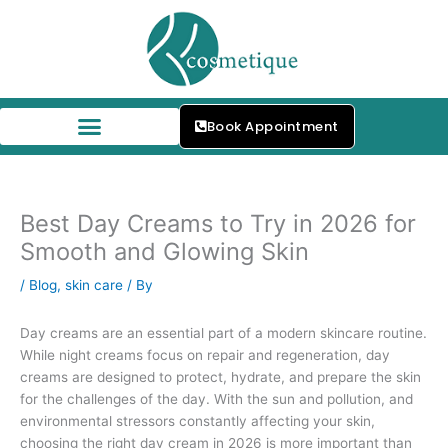
Skip
to
content
Book Appointment
Our Skin Specialists
Best Day Creams to Try in 2026 for
Smooth and Glowing Skin
/
Blog
,
skin care
/ By
Day creams are an essential part of a modern skincare routine.
While night creams focus on repair and regeneration, day
creams are designed to protect, hydrate, and prepare the skin
for the challenges of the day. With the sun and pollution, and
environmental stressors constantly affecting your skin,
choosing the right day cream in 2026 is more important than