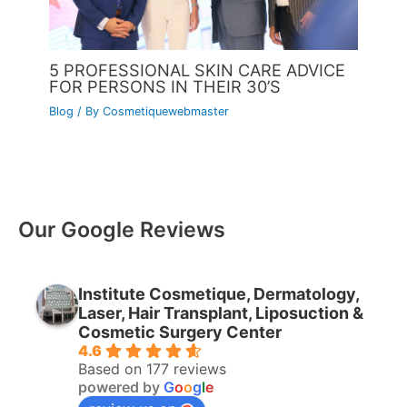
5 PROFESSIONAL SKIN CARE ADVICE
FOR PERSONS IN THEIR 30’S
Blog
/ By
Cosmetiquewebmaster
Our Google Reviews
Institute Cosmetique, Dermatology,
Laser, Hair Transplant, Liposuction &
Cosmetic Surgery Center
4.6
Based on 177 reviews
powered by
G
o
o
g
l
e