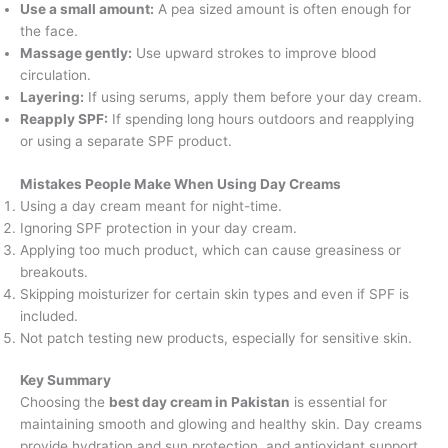
Use a small amount:
A pea sized amount is often enough for
the face.
Massage gently:
Use upward strokes to improve blood
circulation.
Layering:
If using serums, apply them before your day cream.
Reapply SPF:
If spending long hours outdoors and reapplying
or using a separate SPF product.
Mistakes People Make When Using Day Creams
Using a day cream meant for night-time.
Ignoring SPF protection in your day cream.
Applying too much product, which can cause greasiness or
breakouts.
Skipping moisturizer for certain skin types and even if SPF is
included.
Not patch testing new products, especially for sensitive skin.
Key Summary
Choosing the
best day cream in Pakistan
is essential for
maintaining smooth and glowing and healthy skin. Day creams
provide hydration and sun protection, and antioxidant support,