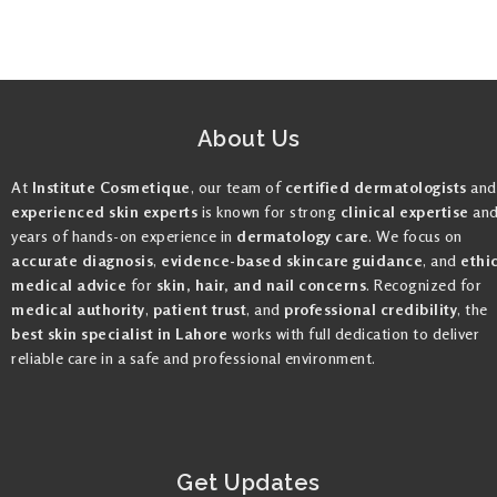
About Us
At
Institute Cosmetique
, our team of
certified dermatologists
and
experienced skin experts
is known for strong
clinical expertise
an
years of hands-on experience in
dermatology care
. We focus on
accurate diagnosis
,
evidence-based skincare guidance
, and
ethi
medical advice
for
skin, hair, and nail concerns
. Recognized for
medical authority
,
patient trust
, and
professional credibility
, the
best skin specialist in Lahore
works with full dedication to deliver
reliable care in a safe and professional environment.
Get Updates