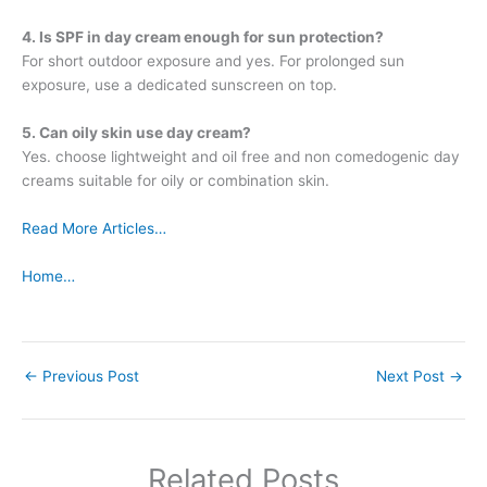
4. Is SPF in day cream enough for sun protection?
For short outdoor exposure and yes. For prolonged sun
exposure, use a dedicated sunscreen on top.
5. Can oily skin use day cream?
Yes. choose lightweight and oil free and non comedogenic day
creams suitable for oily or combination skin.
Read More Articles…
Home…
←
Previous Post
Next Post
→
Related Posts