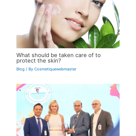
What should be taken care of to
protect the skin?
Blog
/ By
Cosmetiquewebmaster