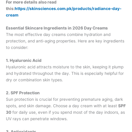
For more details also read
this:
https://skinsciences.com.pk/products/radiance-day-
cream
Essential Skincare Ingredients in 2026 Day Creams
The most effective day creams combine hydration and
protection, and anti-aging properties. Here are key ingredients
to consider:
1. Hyaluronic Acid
Hyaluronic acid attracts moisture to the skin, keeping it plump
and hydrated throughout the day. This is especially helpful for
dry or combination skin types.
2. SPF Protection
Sun protection is crucial for preventing premature aging, dark
spots, and skin damage. Choose a day cream with at least
SPF
30
for daily use, even if you spend most of the day indoors, as
UV rays can penetrate windows.
3. Antioxidants