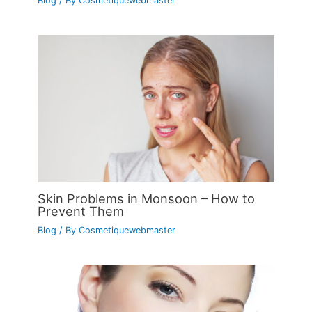
Blog
/ By
Cosmetiquewebmaster
Skin Problems in Monsoon – How to
Prevent Them
Blog
/ By
Cosmetiquewebmaster