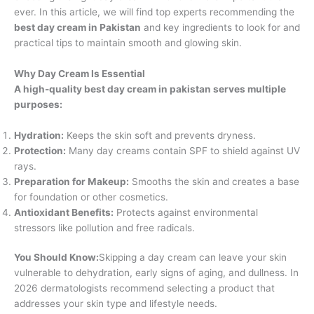
ever. In this article, we will find top experts recommending the
best day cream in Pakistan
and key ingredients to look for and
practical tips to maintain smooth and glowing skin.
Why Day Cream Is Essential
A high-quality best day cream in pakistan serves multiple
purposes:
Hydration:
Keeps the skin soft and prevents dryness.
Protection:
Many day creams contain SPF to shield against UV
rays.
Preparation for Makeup:
Smooths the skin and creates a base
for foundation or other cosmetics.
Antioxidant Benefits:
Protects against environmental
stressors like pollution and free radicals.
You Should Know:
Skipping a day cream can leave your skin
vulnerable to dehydration, early signs of aging, and dullness. In
2026 dermatologists recommend selecting a product that
addresses your skin type and lifestyle needs.