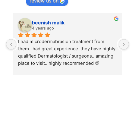
review us on
beenish malik
4 years ago
I had microdermabrasion treatment from 
I
them.  had great experience..they have highly 
w
qualified Dermatologist / surgeons.. amazing 
C
place to visit.. highly recommended 💯
h
w
fo