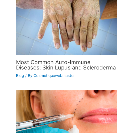
Most Common Auto-Immune
Diseases: Skin Lupus and Scleroderma
Blog
/ By
Cosmetiquewebmaster