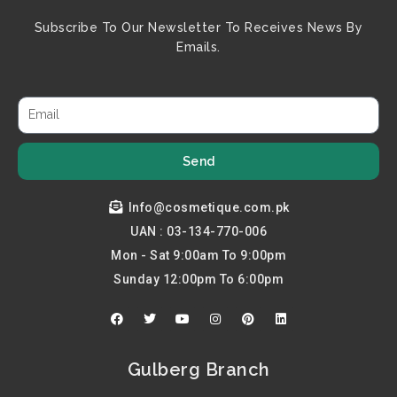
Subscribe To Our Newsletter To Receives News By
Emails.
Send
Info@cosmetique.com.pk
UAN : 03-134-770-006
Mon - Sat 9:00am To 9:00pm
Sunday 12:00pm To 6:00pm
F
T
Y
I
P
L
a
w
o
n
i
i
c
i
u
s
n
n
e
t
t
t
t
k
b
t
u
a
e
e
Gulberg Branch
o
e
b
g
r
d
o
r
e
r
e
i