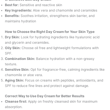
Best for:
Sensitive and reactive skin
Key Ingredients:
Aloe vera and chamomile and ceramides
Benefits:
Soothes irritation, strengthens skin barrier, and
maintains hydration
How to Choose the Right Day Cream for Your Skin Type
Dry Skin:
Look for hydrating ingredients like hyaluronic acid
and glycerin and ceramides.
Oily Skin:
Choose oil free and lightweight formulations with
SPF.
Combination Skin:
Balance hydration with a non-greasy
texture.
Sensitive Skin:
Opt for fragrance-free, calming ingredients like
chamomile or aloe vera.
Aging Skin:
Focus on creams with peptides, antioxidants, and
SPF to reduce fine lines and protect against damage.
Correct Way to Use Day Cream for Better Results
Cleanse first:
Apply on freshly cleansed skin for maximum
absorption.