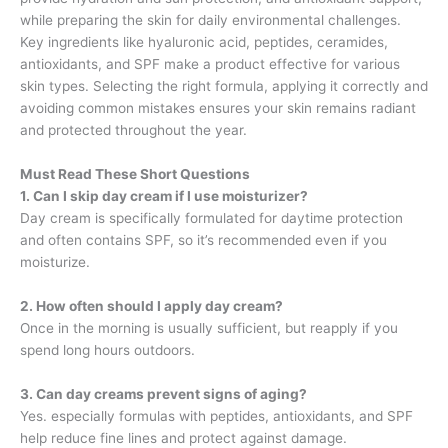
while preparing the skin for daily environmental challenges.
Key ingredients like hyaluronic acid, peptides, ceramides,
antioxidants, and SPF make a product effective for various
skin types. Selecting the right formula, applying it correctly and
avoiding common mistakes ensures your skin remains radiant
and protected throughout the year.
Must Read These Short Questions
1. Can I skip day cream if I use moisturizer?
Day cream is specifically formulated for daytime protection
and often contains SPF, so it’s recommended even if you
moisturize.
2. How often should I apply day cream?
Once in the morning is usually sufficient, but reapply if you
spend long hours outdoors.
3. Can day creams prevent signs of aging?
Yes. especially formulas with peptides, antioxidants, and SPF
help reduce fine lines and protect against damage.