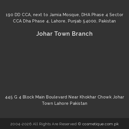
190 DD CCA, next to Jamia Mosque, DHA Phase 4 Sector
CCA Dha Phase 4, Lahore, Punjab 54000, Pakistan
Johar Town Branch
445 G 4 Block Main Boulevard Near Khokhar Chowk Johar
Town Lahore Pakistan
2004-2026 All Rights Are Reserved ©
cosmetique.com.pk