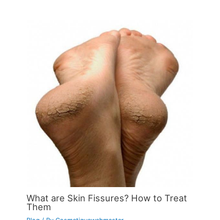
What are Skin Fissures? How to Treat
Them