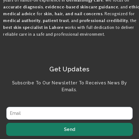
accurate diagnosis
,
evidence-based skincare guidance
, and
ethi
medical advice
for
skin, hair, and nail concerns
. Recognized for
medical authority
,
patient trust
, and
professional credibility
, the
best skin specialist in Lahore
works with full dedication to deliver
reliable care in a safe and professional environment.
Get Updates
Subscribe To Our Newsletter To Receives News By
Emails.
Send