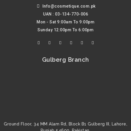
Info@cosmetique.com.pk
UAN : 03-134-770-006
Mon - Sat 9:00am To 9:00pm
Sunday 12:00pm To 6:00pm
F
T
Y
I
P
L
a
w
o
n
i
i
c
i
u
s
n
n
e
t
t
t
t
k
b
t
u
a
e
e
Gulberg Branch
o
e
b
g
r
d
o
r
e
r
e
i
k
a
s
n
m
t
Ground Floor, 34 MM Alam Rd, Block B1 Gulberg III, Lahore,
Punjab 54600, Pakistan.