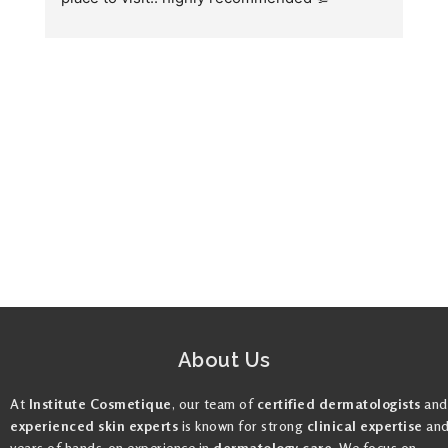
we
fo
About Us
At
Institute Cosmetique
, our team of
certified dermatologists
and
experienced skin experts
is known for strong
clinical expertise
an
years of hands-on experience in
dermatology care
. We focus on