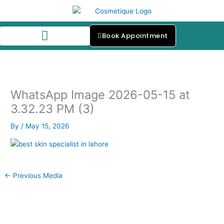
Skip
to
content
Book Appointment
Our Skin Specialists
WhatsApp Image 2026-05-15 at
3.32.23 PM (3)
By
/
May 15, 2026
←
Previous Media