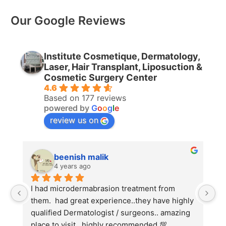
Our Google Reviews
Institute Cosmetique, Dermatology,
Laser, Hair Transplant, Liposuction &
Cosmetic Surgery Center
4.6
Based on 177 reviews
powered by
G
o
o
g
l
e
review us on
beenish malik
4 years ago
I had microdermabrasion treatment from 
I 
them.  had great experience..they have highly 
wi
qualified Dermatologist / surgeons.. amazing 
Co
place to visit.. highly recommended 💯
ha