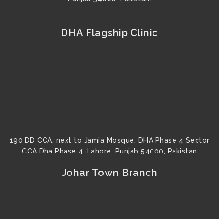
DHA Flagship Clinic
190 DD CCA, next to Jamia Mosque, DHA Phase 4 Sector
CCA Dha Phase 4, Lahore, Punjab 54000, Pakistan
Johar Town Branch