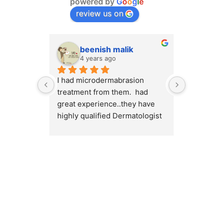
powered by
G
o
o
g
l
e
review us on
beenish malik
M.
4 years ago
4 y
I had microdermabrasion 
I had a v
treatment from them.  had 
at Cosmet
great experience..they have 
will high
highly qualified Dermatologist 
Cosmetiqu
/ surgeons.. amazing place to 
out there
visit.. highly recommended 💯
concerns 
or weight
Dr.Myra a
best resu