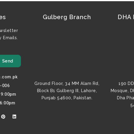
es
Gulberg Branch
DHA F
wsletter
 Emails.
Send
e.com.pk
Ground Floor, 34 MM Alam Rd,
190 DD
0-006
Block B1 Gulberg III, Lahore,
Mosque, D
o 9:00pm
Punjab 54600, Pakistan.
Dha Pha
 6:00pm
5
P
L
i
i
n
n
t
k
e
e