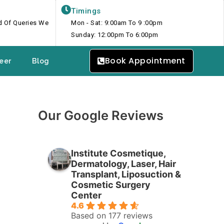
Timings
nd Of Queries We
Mon - Sat: 9:00am To 9 :00pm
Sunday: 12:00pm To 6:00pm
Book Appointment
eer
Blog
Our Google Reviews
Institute Cosmetique,
Dermatology, Laser, Hair
Transplant, Liposuction &
Cosmetic Surgery
Center
4.6
Based on 177 reviews