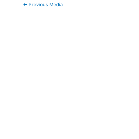
←
Previous Media