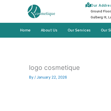
Skip
Our Addre
to
Ground Floor
content
Gulberg III, 
Home
About Us
Our Services
Our S
logo cosmetique
By
/
January 22, 2026