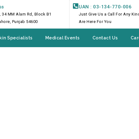
ss
UAN : 03-134-770-006
, 34 MM Alam Rd, Block B1
Just Give Us a Call For Any Ki
Lahore, Punjab 54600
Are Here For You
kin Specialists
Medical Events
Contact Us
Car