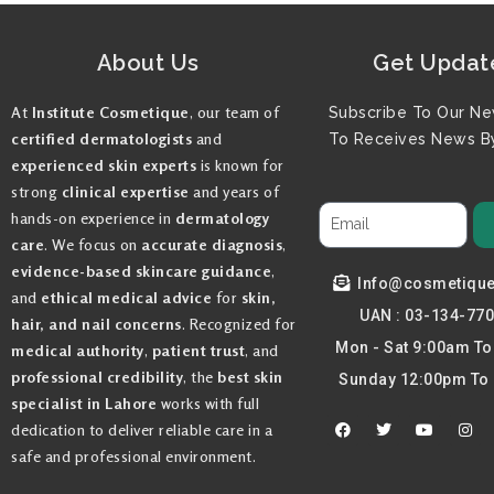
About Us
Get Updat
At
Institute Cosmetique
, our team of
Subscribe To Our Ne
certified dermatologists
and
To Receives News By
experienced skin experts
is known for
strong
clinical expertise
and years of
hands-on experience in
dermatology
care
. We focus on
accurate diagnosis
,
evidence-based skincare guidance
,
Info@cosmetiqu
and
ethical medical advice
for
skin,
UAN : 03-134-77
hair, and nail concerns
. Recognized for
Mon - Sat 9:00am T
medical authority
,
patient trust
, and
professional credibility
, the
best skin
Sunday 12:00pm To
specialist in Lahore
works with full
F
T
Y
I
dedication to deliver reliable care in a
a
w
o
n
c
i
u
s
safe and professional environment.
e
t
t
t
b
t
u
a