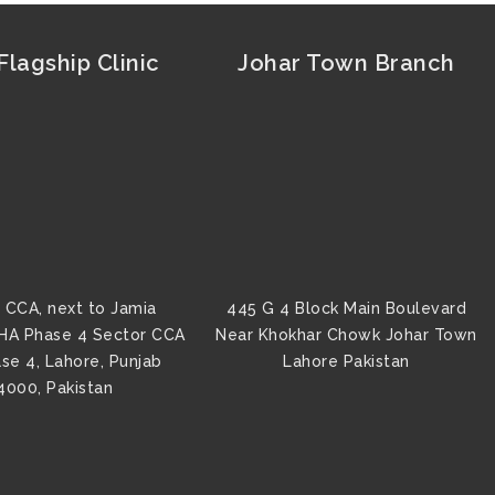
lagship Clinic
Johar Town Branch
 CCA, next to Jamia
445 G 4 Block Main Boulevard
HA Phase 4 Sector CCA
Near Khokhar Chowk Johar Town
se 4, Lahore, Punjab
Lahore Pakistan
4000, Pakistan