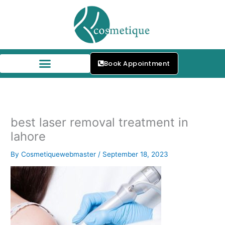
Skip
to
content
Book Appointment
Our Skin Specialists
best laser removal treatment in
lahore
By
Cosmetiquewebmaster
/
September 18, 2023