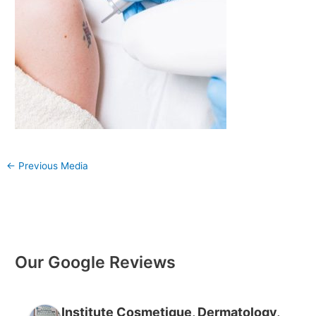
←
Previous Media
Our Google Reviews
Institute Cosmetique, Dermatology,