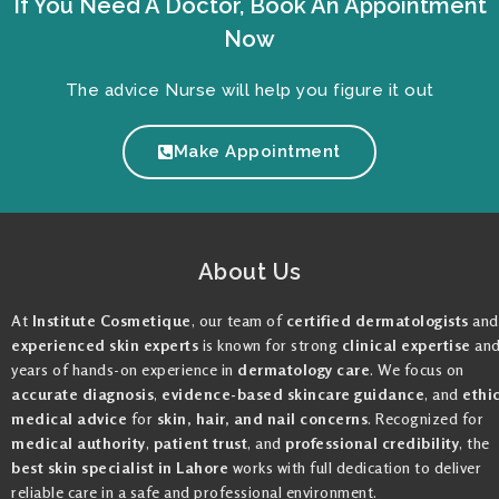
If You Need A Doctor, Book An Appointment
Now
The advice Nurse will help you figure it out
Make Appointment
About Us
At
Institute Cosmetique
, our team of
certified dermatologists
and
experienced skin experts
is known for strong
clinical expertise
an
years of hands-on experience in
dermatology care
. We focus on
accurate diagnosis
,
evidence-based skincare guidance
, and
ethi
medical advice
for
skin, hair, and nail concerns
. Recognized for
medical authority
,
patient trust
, and
professional credibility
, the
best skin specialist in Lahore
works with full dedication to deliver
reliable care in a safe and professional environment.