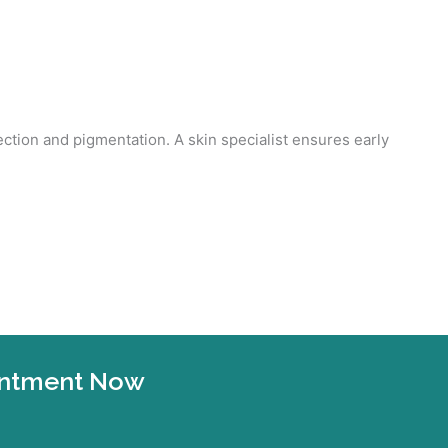
ection and pigmentation. A skin specialist ensures early
ointment Now