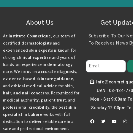
About Us
Get Updat
At
Institute Cosmetique
, our team of
Subscribe To Our Ne
certified dermatologists
and
To Receives News By
experienced skin experts
is known for
strong
clinical expertise
and years of
hands-on experience in
dermatology
care
. We focus on
accurate diagnosis
,
evidence-based skincare guidance
,
Info@cosmetiqu
and
ethical medical advice
for
skin,
UAN : 03-134-77
hair, and nail concerns
. Recognized for
Mon - Sat 9:00am T
medical authority
,
patient trust
, and
professional credibility
, the
best skin
Sunday 12:00pm To
specialist in Lahore
works with full
F
T
Y
I
dedication to deliver reliable care in a
a
w
o
n
c
i
u
s
safe and professional environment.
e
t
t
t