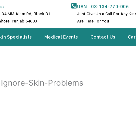
ss
UAN : 03-134-770-006
, 34 MM Alam Rd, Block B1
Just Give Us a Call For Any Ki
Lahore, Punjab 54600
Are Here For You
kin Specialists
Medical Events
Contact Us
Car
Ignore-Skin-Problems