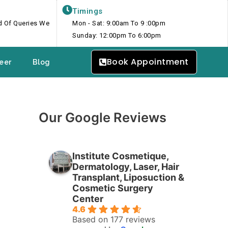
Timings
nd Of Queries We
Mon - Sat: 9:00am To 9 :00pm
Sunday: 12:00pm To 6:00pm
Book Appointment
eer
Blog
Our Google Reviews
Institute Cosmetique,
Dermatology, Laser, Hair
Transplant, Liposuction &
Cosmetic Surgery
Center
4.6
Based on 177 reviews