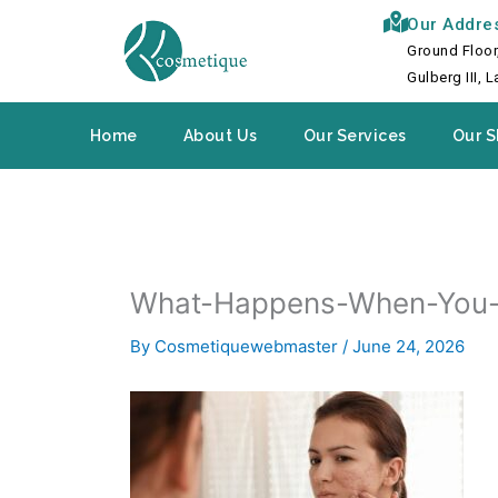
Skip
Our Addre
to
Ground Floor
content
Gulberg III, 
Home
About Us
Our Services
Our S
What-Happens-When-You-
By
Cosmetiquewebmaster
/
June 24, 2026