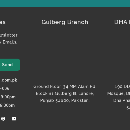
es
Gulberg Branch
DHA F
wsletter
 Emails.
Send
e.com.pk
Ground Floor, 34 MM Alam Rd,
190 DD
0-006
Block B1 Gulberg III, Lahore,
Mosque, D
o 9:00pm
Punjab 54600, Pakistan.
Dha Pha
 6:00pm
5
P
L
i
i
n
n
t
k