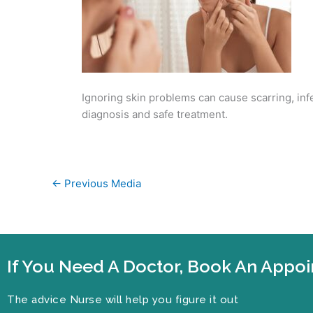
Ignoring skin problems can cause scarring, inf
diagnosis and safe treatment.
←
Previous Media
If You Need A Doctor, Book An App
The advice Nurse will help you figure it out