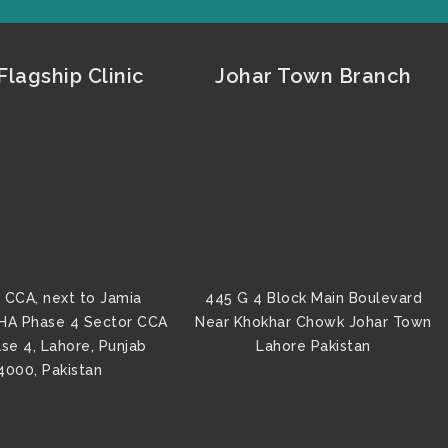
lagship Clinic
Johar Town Branch
 CCA, next to Jamia
445 G 4 Block Main Boulevard
HA Phase 4 Sector CCA
Near Khokhar Chowk Johar Town
se 4, Lahore, Punjab
Lahore Pakistan
4000, Pakistan